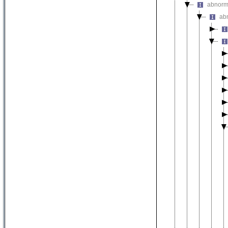
abnorm
ab