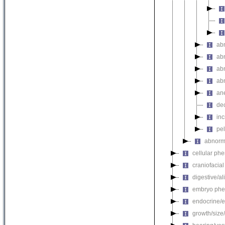
ab
ab
ab
abn
an
de
in
pel
abnorma
cellular ph
craniofacia
digestive/a
embryo phe
endocrine/e
growth/size