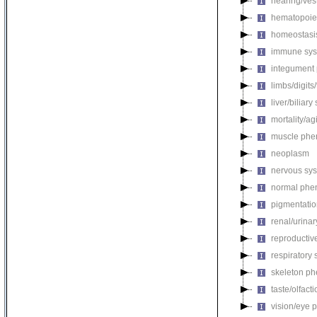
hearing/ves
hematopoie
homeostasi
immune sys
integument
limbs/digits
liver/biliar
mortality/ag
muscle phe
neoplasm
nervous sy
normal phe
pigmentati
renal/urina
reproductiv
respiratory
skeleton p
taste/olfac
vision/eye 