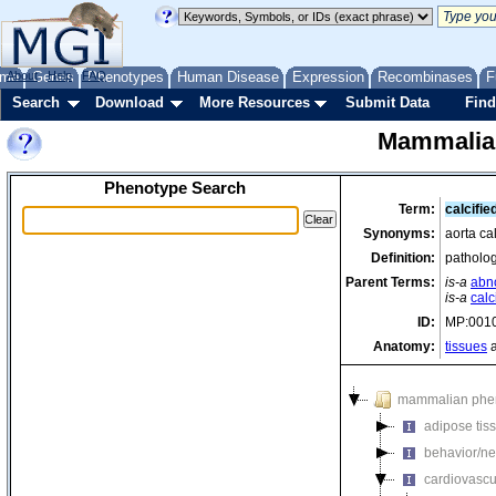
me
About
Genes
Help
FAQ
Phenotypes
Human Disease
Expression
Recombinases
F
Search
Download
More Resources
Submit Data
Find
Mammalia
Phenotype Search
Term:
calcifie
Synonyms:
aorta cal
Definition:
patholog
Parent Terms:
is-a
abn
is-a
calc
ID:
MP:001
Anatomy:
tissues
a
mammalian phe
adipose tis
behavior/ne
cardiovascu