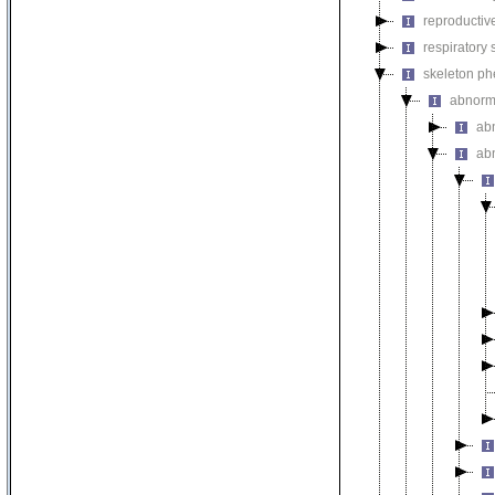
reproductiv
respiratory
skeleton p
abnorm
ab
ab