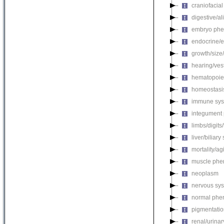
craniofacia
digestive/a
embryo phe
endocrine/e
growth/size
hearing/ves
hematopoie
homeostasi
immune sys
integument
limbs/digits
liver/biliar
mortality/ag
muscle phe
neoplasm
nervous sy
normal phe
pigmentati
renal/urina