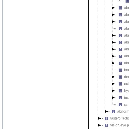
ab
ab
ab
ab
ab
ab
ab
ab
ab
bo
de
ec
hy
inc
sy
abnorma
taste/olfac
vision/eye 