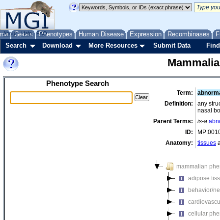
me
About
Genes
Help
FAQ
Phenotypes
Human Disease
Expression
Recombinases
F
Search
Download
More Resources
Submit Data
Find
Mammalia
Phenotype Search
Term:
abnorma
Definition:
any stru
nasal b
Parent Terms:
is-a
abno
ID:
MP:001
Anatomy:
tissues
a
mammalian phe
adipose tis
behavior/ne
cardiovascu
cellular ph