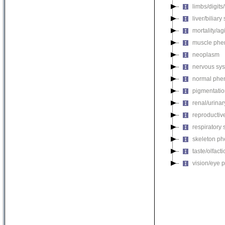
limbs/digits
liver/biliar
mortality/ag
muscle phe
neoplasm
nervous sy
normal phe
pigmentati
renal/urina
reproductiv
respiratory
skeleton p
taste/olfac
vision/eye 