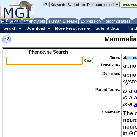
me
About
Genes
Help
FAQ
Phenotypes
Human Disease
Expression
Recombinases
F
Search
Download
More Resources
Submit Data
Find
Mammalia
Phenotype Search
Term:
abnorma
Synonyms:
abnor
Definition:
abnor
syste
Parent Terms:
is-a
a
is-a
a
is-a
a
Comment:
The d
neuro
neuro
in GO