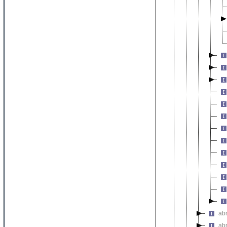
abn
abn