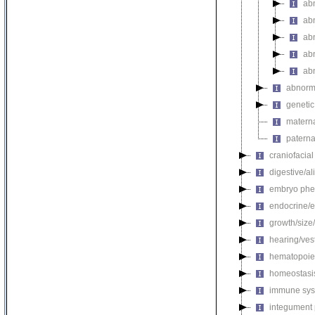
abn
abn
ab
abn
ab
abnorma
genetic
materna
paterna
craniofacia
digestive/a
embryo phe
endocrine/e
growth/size
hearing/ves
hematopoie
homeostasi
immune sys
integument