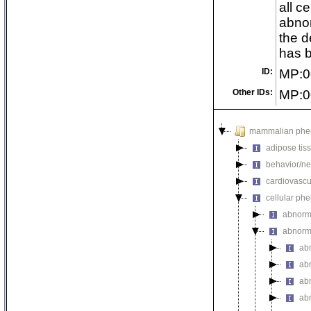
all c
abnor
the d
has b
ID:
MP:0
Other IDs:
MP:0
mammalian phe
adipose tis
behavior/ne
cardiovascu
cellular ph
abnorm
abnorma
ab
ab
abn
ab