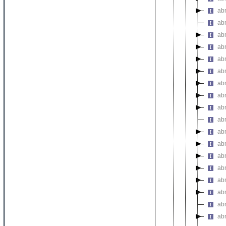
abn
abn
abn
abn
abn
ab
abn
abn
ab
ab
abn
abn
ab
abn
ab
abn
abn
abn