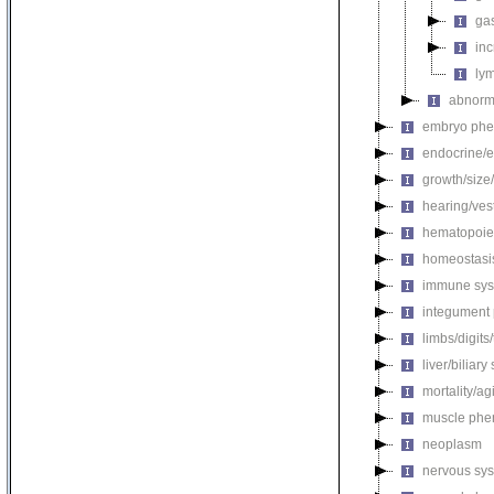
gas
in
ly
abnorma
embryo phe
endocrine/e
growth/size
hearing/ves
hematopoie
homeostasi
immune sys
integument
limbs/digits
liver/biliar
mortality/ag
muscle phe
neoplasm
nervous sy