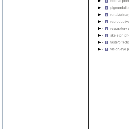
normal phe
pigmentati
renal/urina
reproductiv
respiratory
skeleton p
taste/olfac
vision/eye 