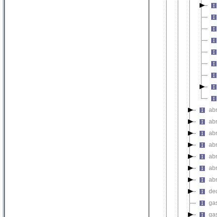
ab
ab
ab
ab
ab
ab
ab
de
gas
gas