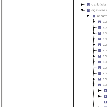
craniofacia
digestive/a
abnorm
ab
ab
ab
ab
ab
ab
ab
abn
abn
ab
abn
ab