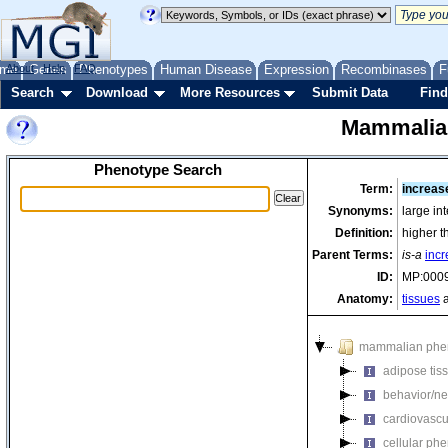
me
About
Genes
Help
FAQ
Phenotypes
Human Disease
Expression
Recombinases
F
Search
Download
More Resources
Submit Data
Find
Mammalia
Phenotype Search
Term:
increas
Synonyms:
large in
Definition:
higher t
Parent Terms:
is-a
incr
ID:
MP:000
Anatomy:
tissues
a
mammalian phe
adipose tis
behavior/ne
cardiovascu
cellular ph