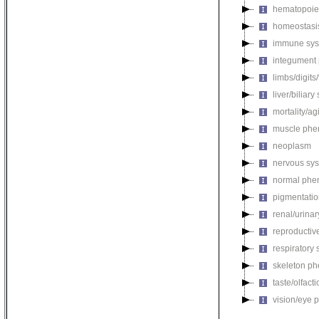
hematopoie
homeostasi
immune sys
integument
limbs/digits
liver/biliar
mortality/ag
muscle phe
neoplasm
nervous sy
normal phe
pigmentati
renal/urina
reproductiv
respiratory
skeleton p
taste/olfac
vision/eye 