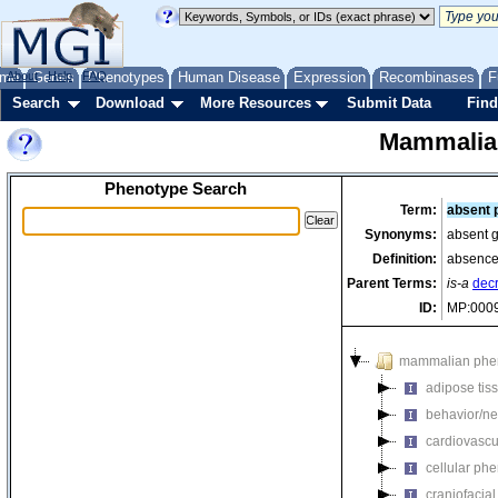
me
About
Genes
Help
FAQ
Phenotypes
Human Disease
Expression
Recombinases
F
Search
Download
More Resources
Submit Data
Find
Mammalia
Phenotype Search
Term:
absent 
Synonyms:
absent g
Definition:
absence 
Parent Terms:
is-a
dec
ID:
MP:000
mammalian phe
adipose tis
behavior/ne
cardiovascu
cellular ph
craniofacia