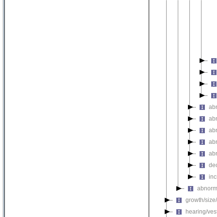
ab
ab
ab
ab
ab
de
in
abnorm
growth/size
hearing/ves