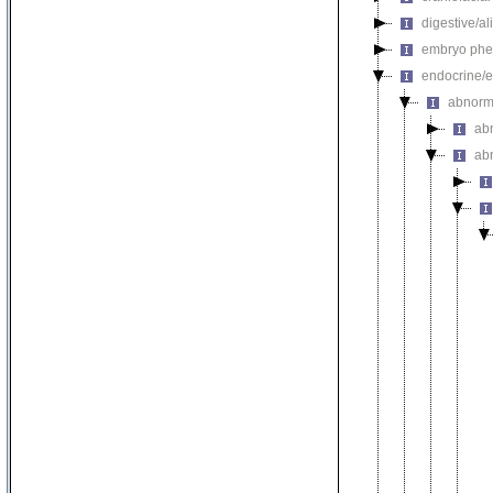
digestive/a
embryo phe
endocrine/e
abnorm
ab
ab