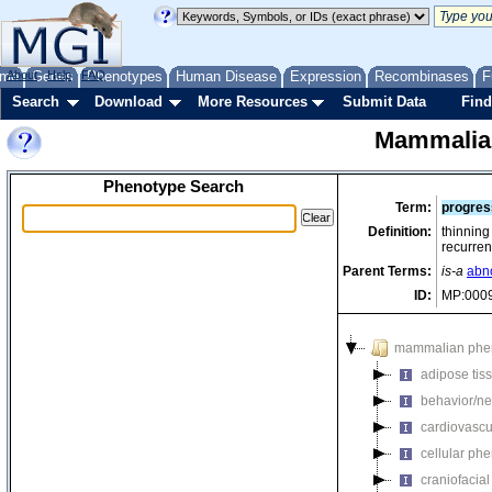
me
About
Genes
Help
FAQ
Phenotypes
Human Disease
Expression
Recombinases
F
Search
Download
More Resources
Submit Data
Find
Mammalia
Phenotype Search
Term:
progres
Definition:
thinning 
recurren
Parent Terms:
is-a
abn
ID:
MP:000
mammalian phe
adipose tis
behavior/ne
cardiovascu
cellular ph
craniofacia