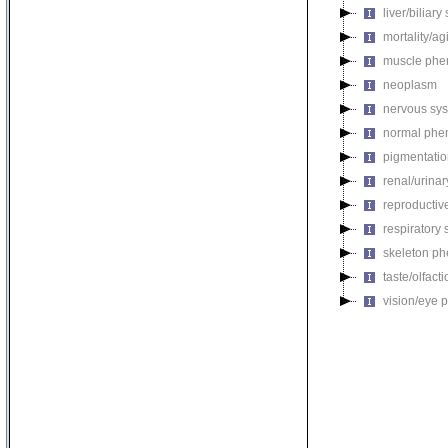
liver/biliar
mortality/ag
muscle phe
neoplasm
nervous sy
normal phe
pigmentati
renal/urina
reproductiv
respiratory
skeleton p
taste/olfac
vision/eye 