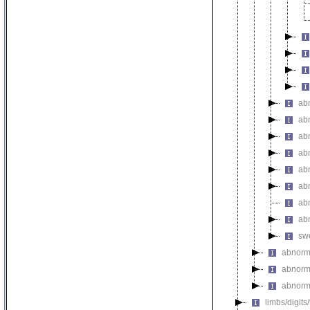
ab
ab
ab
ab
ab
ab
abn
ab
swe
abnorm
abnorm
abnorma
limbs/digits