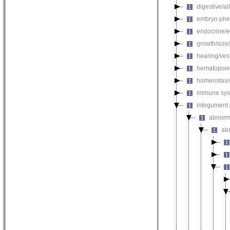
digestive/a
embryo phe
endocrine/e
growth/size
hearing/ves
hematopoie
homeostasi
immune sys
integument
abnorm
ab