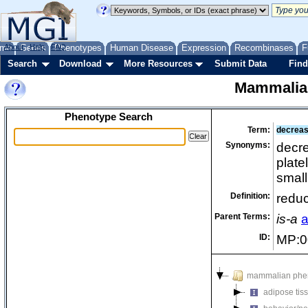
me
About
Genes
Help
FAQ
Phenotypes
Human Disease
Expression
Recombinases
F
Search
Download
More Resources
Submit Data
Find
Mammalia
Phenotype Search
Term:
decreas
Synonyms:
decre
plate
small
Definition:
reduc
Parent Terms:
is-a
a
ID:
MP:0
mammalian phe
adipose tis