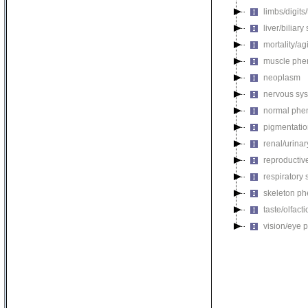
limbs/digits
liver/biliar
mortality/ag
muscle phe
neoplasm
nervous sy
normal phe
pigmentati
renal/urina
reproductiv
respiratory
skeleton p
taste/olfac
vision/eye 