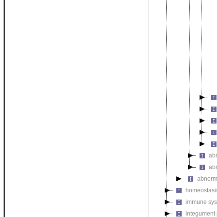
ab
ab
abnorm
homeostasi
immune sys
integument