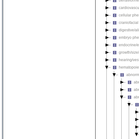
behavior/ne
cardiovascu
cellular ph
craniofacia
digestive/a
embryo phe
endocrine/e
growth/size
hearing/ves
hematopoie
abnorm
ab
ab
ab