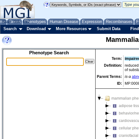
me
About
Genes
Help
FAQ
Phenotypes
Human Disease
Expression
Recombinases
F
Search
Download
More Resources
Submit Data
Find
Mammalia
Phenotype Search
Term:
impaire
Definition:
reduced 
of subst
Parent Terms:
is-a
abno
ID:
MP:000
mammalian phe
adipose tis
behavior/ne
cardiovascu
cellular ph
craniofacia