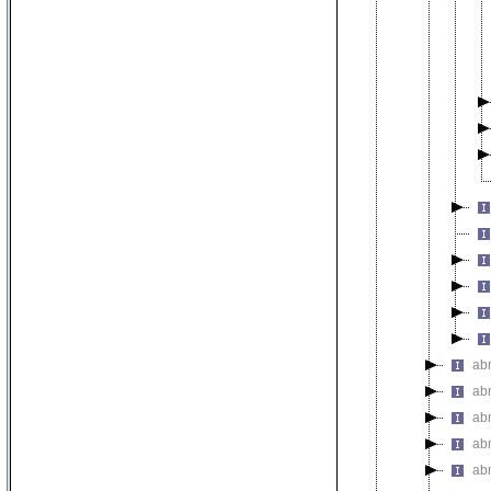
ab
ab
ab
abn
ab