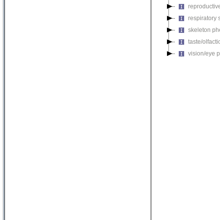
reproductiv
respiratory
skeleton p
taste/olfac
vision/eye 