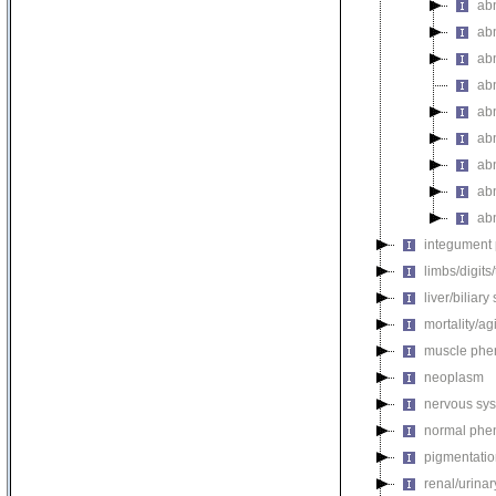
ab
ab
ab
ab
ab
ab
ab
ab
ab
integument
limbs/digits
liver/biliar
mortality/ag
muscle phe
neoplasm
nervous sy
normal phe
pigmentati
renal/urina