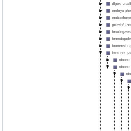
digestive/a
embryo phe
endocrine/e
growth/size
hearing/ves
hematopoie
homeostasi
immune sys
abnorm
abnorm
ab