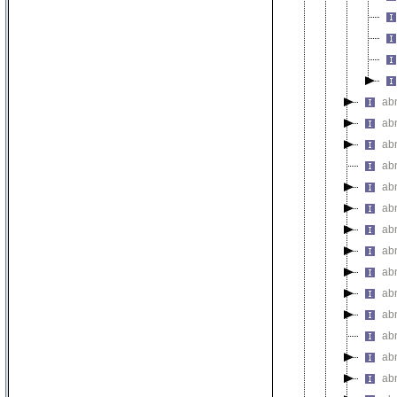
abn
abn
abn
abn
abn
abn
abn
ab
abn
abn
ab
ab
abn
abn