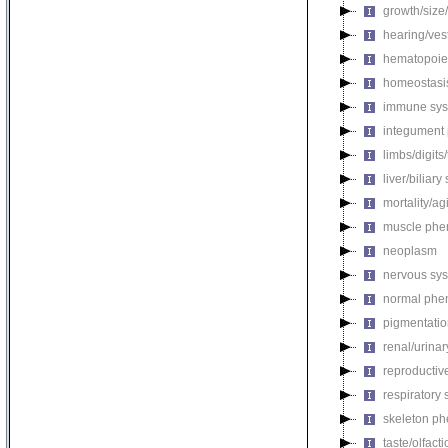
growth/size
hearing/ves
hematopoie
homeostasi
immune sys
integument
limbs/digits
liver/biliar
mortality/ag
muscle phe
neoplasm
nervous sy
normal phe
pigmentati
renal/urina
reproductiv
respiratory
skeleton p
taste/olfac