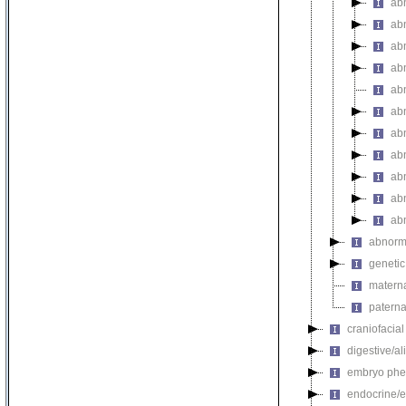
ab
abn
ab
abn
abn
abn
abn
abn
ab
abn
ab
abnorma
genetic
materna
paterna
craniofacia
digestive/a
embryo phe
endocrine/e