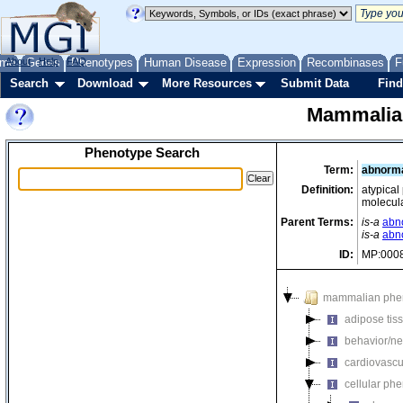
me
About
Genes
Help
FAQ
Phenotypes
Human Disease
Expression
Recombinases
F
Search
Download
More Resources
Submit Data
Find
Mammalia
Phenotype Search
Term:
abnormal
Definition:
atypical
molecula
Parent Terms:
is-a
abno
is-a
abn
ID:
MP:000
mammalian phe
adipose tis
behavior/ne
cardiovascu
cellular ph