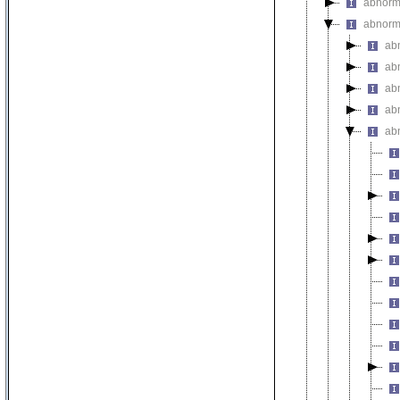
abnorm
abnorma
ab
ab
abn
ab
abn