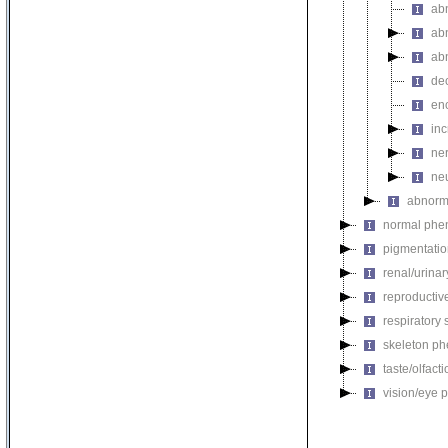
ab
ab
ab
de
en
in
ne
ne
abnorm
normal phe
pigmentati
renal/urina
reproductiv
respiratory
skeleton p
taste/olfac
vision/eye 