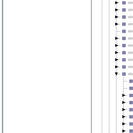
ab
abn
ab
abn
ab
ab
ab
ab
ab
ab
ab