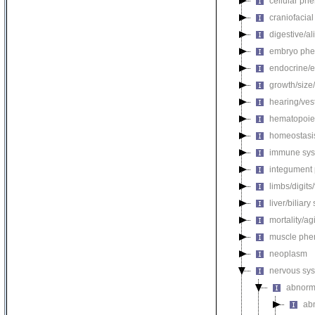
cellular ph
craniofacia
digestive/a
embryo phe
endocrine/e
growth/size
hearing/ves
hematopoie
homeostasi
immune sys
integument
limbs/digits
liver/biliar
mortality/ag
muscle phe
neoplasm
nervous sy
abnorm
ab