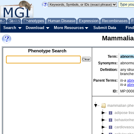
me
About
Genes
Help
FAQ
Phenotypes
Human Disease
Expression
Recombinases
F
Search
Download
More Resources
Submit Data
Find
Mammalia
Phenotype Search
Term:
abnorma
Synonyms:
abnormal
Definition:
any stru
branches
Parent Terms:
is-a
abn
is-a
abn
ID:
MP:000
mammalian phe
adipose tis
behavior/ne
cardiovascu