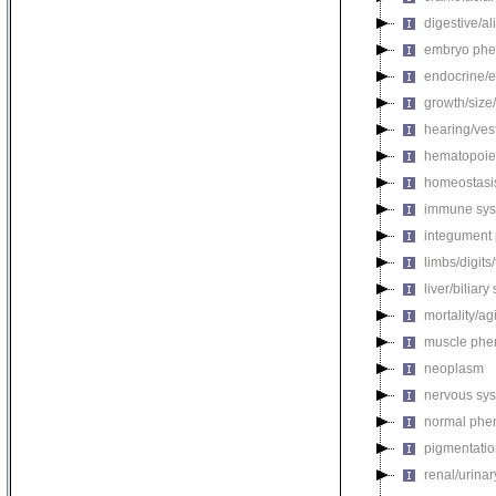
digestive/a
embryo phe
endocrine/e
growth/size
hearing/ves
hematopoie
homeostasi
immune sys
integument
limbs/digits
liver/biliar
mortality/ag
muscle phe
neoplasm
nervous sy
normal phe
pigmentati
renal/urina