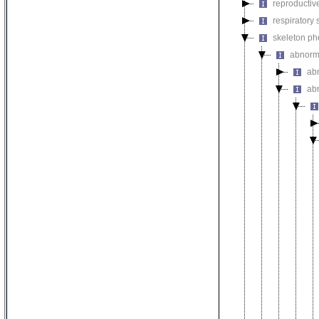
reproductiv
respiratory
skeleton p
abnorm
ab
ab