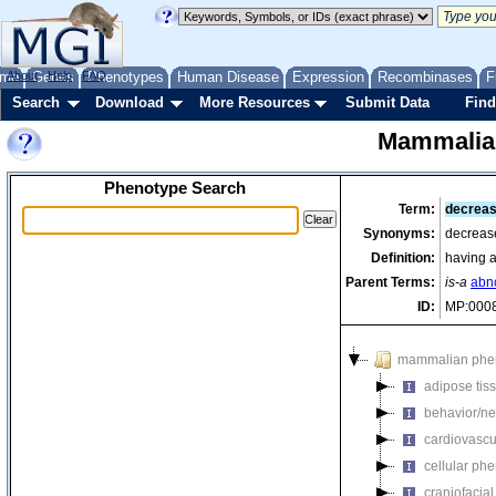
me
About
Genes
Help
FAQ
Phenotypes
Human Disease
Expression
Recombinases
F
Search
Download
More Resources
Submit Data
Find
Mammalia
Phenotype Search
Term:
decreas
Synonyms:
decrease
Definition:
having a
Parent Terms:
is-a
abn
ID:
MP:000
mammalian phe
adipose tis
behavior/ne
cardiovascu
cellular ph
craniofacia