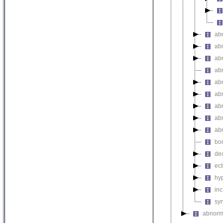
ab
ab
ab
ab
ab
ab
ab
ab
ab
bo
de
ec
hy
inc
sy
abnorma