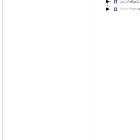
taste/olfac
vision/eye 