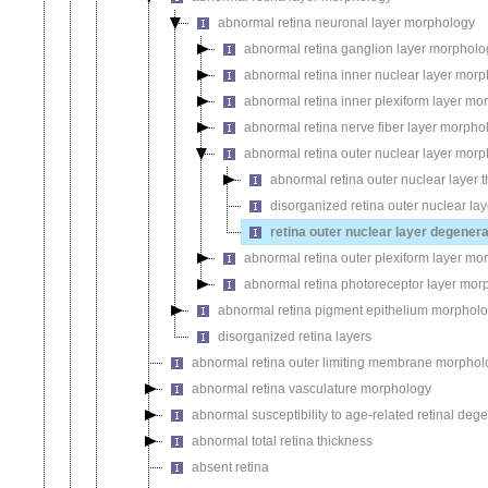
abnormal retina neuronal layer morphology
abnormal retina ganglion layer morpholo
abnormal retina inner nuclear layer mor
abnormal retina inner plexiform layer mo
abnormal retina nerve fiber layer morpho
abnormal retina outer nuclear layer mor
abnormal retina outer nuclear layer 
disorganized retina outer nuclear lay
retina outer nuclear layer degenera
abnormal retina outer plexiform layer mo
abnormal retina photoreceptor layer mor
abnormal retina pigment epithelium morphol
disorganized retina layers
abnormal retina outer limiting membrane morphol
abnormal retina vasculature morphology
abnormal susceptibility to age-related retinal deg
abnormal total retina thickness
absent retina