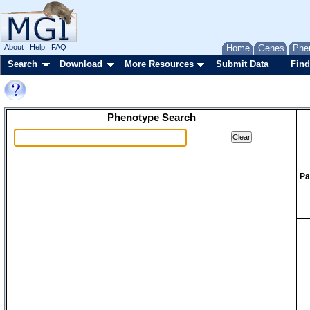
About
Help
FAQ
Home
Genes
Phe
Search
Download
More Resources
Submit Data
Find
Phenotype Search
Pa