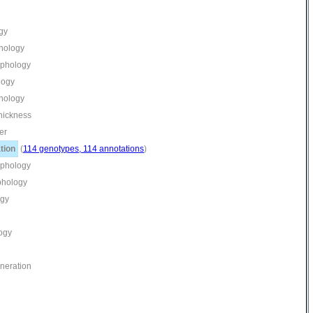
gy
phology
rphology
logy
phology
thickness
er
tion
(
114 genotypes, 114 annotations
)
rphology
phology
ogy
ogy
eneration