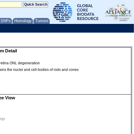
/ SNPs
Homology
Tumors
m Detail
| retina ONL degeneration
ntains the nuclei and cell bodies of rods and cones
ee View
ogy