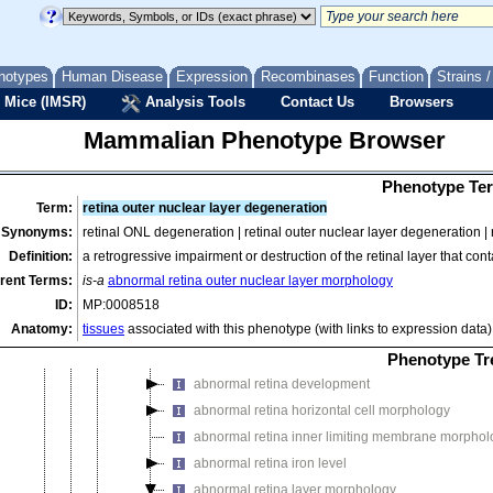
abnormal eyelid morphology
abnormal eye muscle morphology
abnormal eye pigmentation
notypes
Human Disease
Expression
Recombinases
Function
Strains 
abnormal eye size
 Mice (IMSR)
Analysis Tools
Contact Us
Browsers
abnormal eye vasculature morphology
Mammalian Phenotype Browser
abnormal ocular surface morphology
abnormal orbit morphology
Phenotype Ter
abnormal posterior eye segment morphology
Term:
retina outer nuclear layer degeneration
abnormal ocular fundus morphology
Synonyms:
retinal ONL degeneration | retinal outer nuclear layer degeneration 
abnormal optic disk morphology
Definition:
a retrogressive impairment or destruction of the retinal layer that co
abnormal retina morphology
rent Terms:
is-a
abnormal retina outer nuclear layer morphology
ID:
MP:0008518
abnormal amacrine cell morphology
Anatomy:
tissues
associated with this phenotype (with links to expression data)
abnormal Muller cell morphology
abnormal retina bipolar cell morphology
Phenotype Tr
abnormal retina development
abnormal retina horizontal cell morphology
abnormal retina inner limiting membrane morphol
abnormal retina iron level
abnormal retina layer morphology