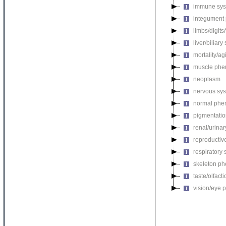
immune sys
integument
limbs/digits
liver/biliar
mortality/ag
muscle phe
neoplasm
nervous sy
normal phe
pigmentati
renal/urina
reproductiv
respiratory
skeleton p
taste/olfac
vision/eye 