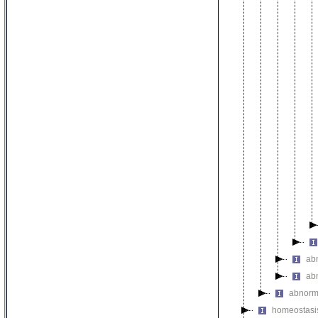
ab
ab
abnorm
homeostasi