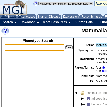
me
About
Genes
Help
FAQ
Phenotypes
Human Disease
Expression
Recombinases
F
Search
Download
More Resources
Submit Data
Find
Mammalia
Phenotype Search
Term:
increas
Synonyms:
increas
increas
Definition:
greater 
complex
Parent Terms:
is-a
abn
is-a
incr
Comment:
Note tha
ID:
MP:000
mammalian phe
adipose tis
behavior/ne