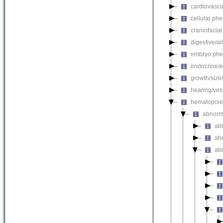
cardiovascu
cellular ph
craniofacia
digestive/a
embryo phe
endocrine/e
growth/size
hearing/ves
hematopoie
abnorm
ab
ab
ab