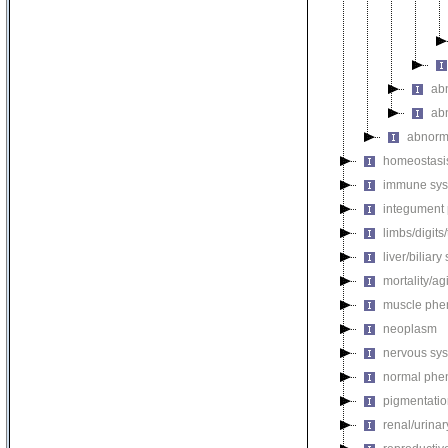
ab
ab
abnorm
homeostasi
immune sys
integument
limbs/digits
liver/biliar
mortality/ag
muscle phe
neoplasm
nervous sy
normal phe
pigmentati
renal/urina