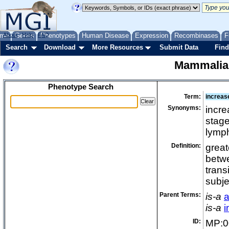
me
About
Genes
Help
FAQ
Phenotypes
Human Disease
Expression
Recombinases
F
Search
Download
More Resources
Submit Data
Find
Mammalia
Phenotype Search
Term:
increase
Synonyms:
incre
stage
lymp
Definition:
great
betwe
trans
subje
Parent Terms:
is-a
a
is-a
i
ID:
MP:0