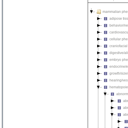
mammalian phe
adipose tis
behavior/ne
cardiovascu
cellular ph
craniofacia
digestive/a
embryo phe
endocrine/e
growth/size
hearing/ves
hematopoie
abnorm
ab
ab
ab