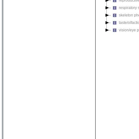
reproductiv
respiratory
skeleton p
taste/olfac
vision/eye 