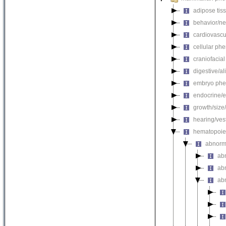
adipose tis
behavior/ne
cardiovascu
cellular ph
craniofacia
digestive/a
embryo phe
endocrine/e
growth/size
hearing/ves
hematopoie
abnorm
ab
ab
ab