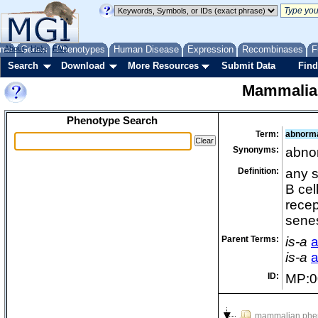
me
About
Genes
Help
FAQ
Phenotypes
Human Disease
Expression
Recombinases
F
Search
Download
More Resources
Submit Data
Find
Mammalia
Phenotype Search
Term:
abnorma
Synonyms:
abno
Definition:
any s
B cel
recep
sene
Parent Terms:
is-a
a
is-a
a
ID:
MP:0
mammalian phe