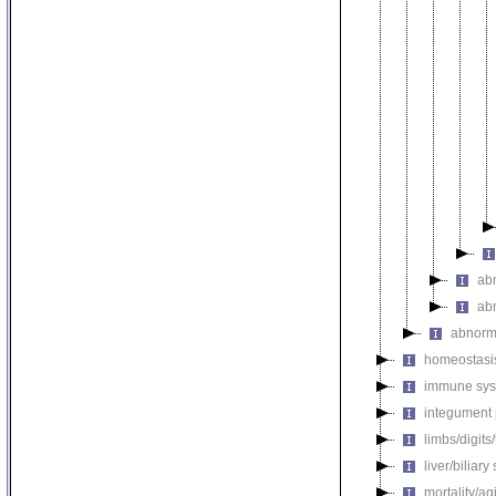
ab
ab
abnorm
homeostasi
immune sys
integument
limbs/digits
liver/biliar
mortality/ag