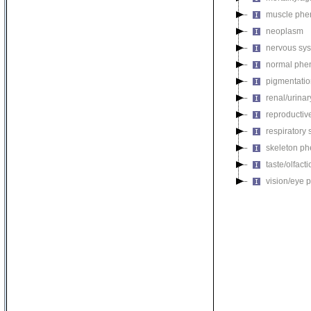
muscle phe
neoplasm
nervous sy
normal phe
pigmentati
renal/urina
reproductiv
respiratory
skeleton p
taste/olfac
vision/eye 