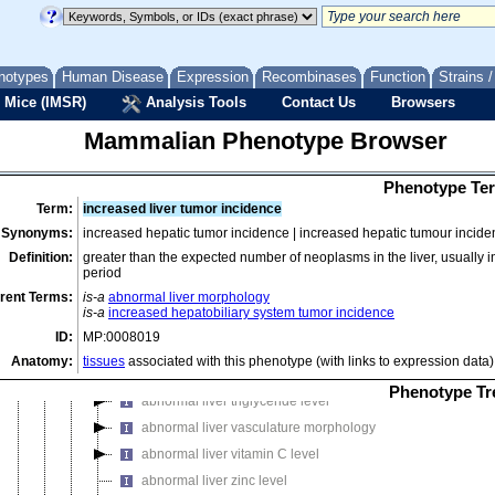
abnormal falciform ligament morphology
abnormal hepatic cord morphology
abnormal hepatodiaphragmatic nodule incidence
notypes
Human Disease
Expression
Recombinases
Function
Strains 
abnormal intrahepatic bile duct morphology
 Mice (IMSR)
Analysis Tools
Contact Us
Browsers
abnormal liver cholesterol level
Mammalian Phenotype Browser
abnormal liver copper level
abnormal liver development
Phenotype Ter
abnormal liver enzyme/coenzyme level
Term:
increased liver tumor incidence
abnormal liver glycogen level
Synonyms:
increased hepatic tumor incidence | increased hepatic tumour incide
abnormal liver iron level
Definition:
greater than the expected number of neoplasms in the liver, usually in 
abnormal liver malondialdehyde level
period
abnormal liver manganese level
rent Terms:
is-a
abnormal liver morphology
is-a
increased hepatobiliary system tumor incidence
abnormal liver parenchyma morphology
ID:
MP:0008019
abnormal liver size
Anatomy:
tissues
associated with this phenotype (with links to expression data)
abnormal liver superoxide dismutase level
Phenotype Tr
abnormal liver triglyceride level
abnormal liver vasculature morphology
abnormal liver vitamin C level
abnormal liver zinc level