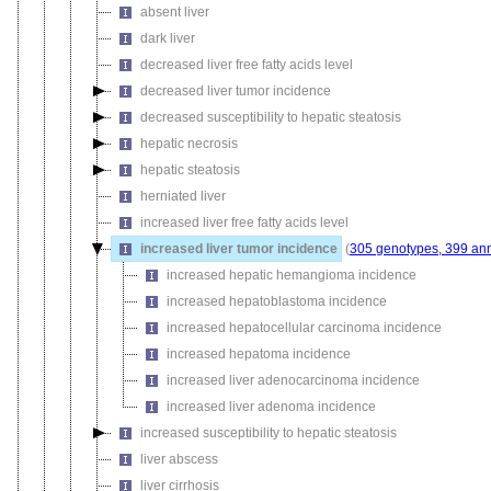
absent liver
dark liver
decreased liver free fatty acids level
decreased liver tumor incidence
decreased susceptibility to hepatic steatosis
hepatic necrosis
hepatic steatosis
herniated liver
increased liver free fatty acids level
increased liver tumor incidence
(
305 genotypes, 399 ann
increased hepatic hemangioma incidence
increased hepatoblastoma incidence
increased hepatocellular carcinoma incidence
increased hepatoma incidence
increased liver adenocarcinoma incidence
increased liver adenoma incidence
increased susceptibility to hepatic steatosis
liver abscess
liver cirrhosis