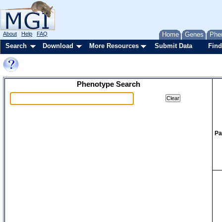
About
Help
FAQ
Home
Genes
Phe
Search
Download
More Resources
Submit Data
Find
Phenotype Search
Pa