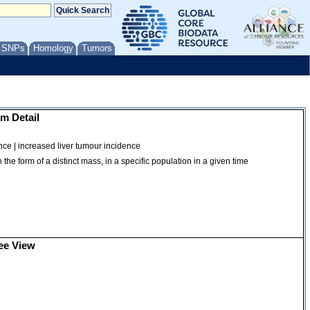
/ SNPs
Homology
Tumors
m Detail
nce | increased liver tumour incidence
the form of a distinct mass, in a specific population in a given time
ee View