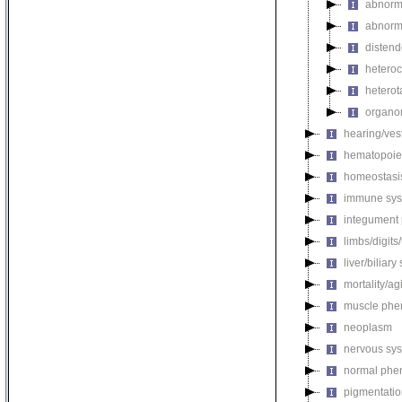
abnorma
abnorma
disten
hetero
heterot
organo
hearing/ves
hematopoie
homeostasi
immune sys
integument
limbs/digits
liver/biliar
mortality/ag
muscle phe
neoplasm
nervous sy
normal phe
pigmentati