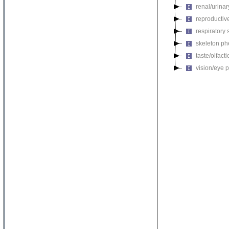
renal/urina
reproductiv
respiratory
skeleton p
taste/olfac
vision/eye 