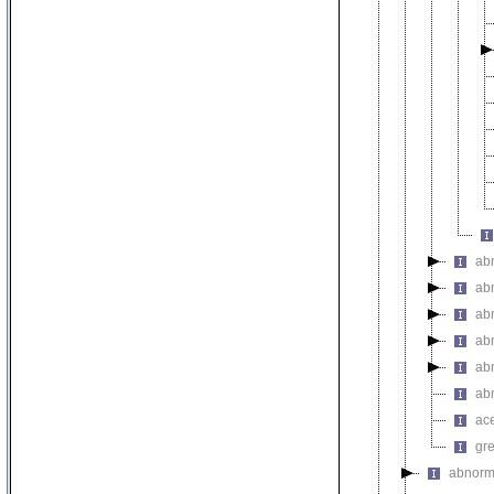
ab
ab
ab
ab
ab
ab
ac
gr
abnorm