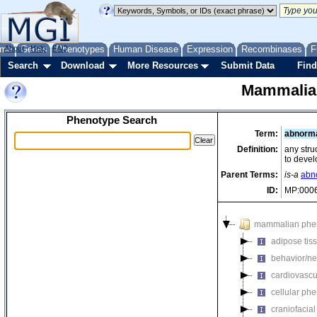
me
About
Genes
Help
FAQ
Phenotypes
Human Disease
Expression
Recombinases
F
Search
Download
More Resources
Submit Data
Find
Mammalia
Phenotype Search
Term:
abnorm
Definition:
any stru
to devel
Parent Terms:
is-a
abn
ID:
MP:000
mammalian phe
adipose tis
behavior/ne
cardiovascu
cellular ph
craniofacia