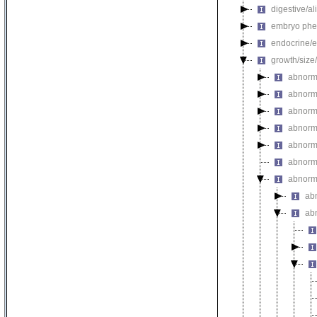
digestive/a
embryo phe
endocrine/e
growth/size
abnorma
abnorm
abnorm
abnorm
abnorma
abnorma
abnorm
ab
ab