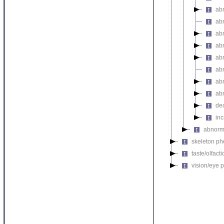
ab
ab
ab
ab
ab
abn
ab
ab
de
inc
abnorma
skeleton p
taste/olfac
vision/eye 