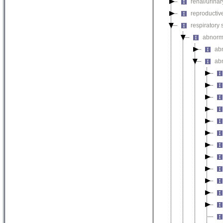
renal/urina
reproductiv
respiratory
abnorma
ab
ab