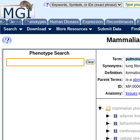
me
About
Genes
Help
FAQ
Phenotypes
Human Disease
Expression
Recombinases
F
Search
Download
More Resources
Submit Data
Find
Mammalia
Phenotype Search
Term:
pulmona
Synonyms:
lung fibr
Definition:
formatio
Parent Terms:
is-a
abn
ID:
MP:000
Anatomy:
tissues
a
mammalian phe
adipose tis
behavior/ne
cardiovascu
cellular ph