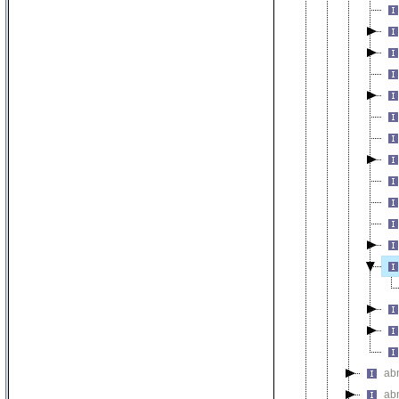
ab
ab