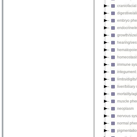
craniofacia
digestive/a
embryo phe
endocrine/e
growth/size
hearing/ves
hematopoie
homeostasi
immune sys
integument
limbs/digits
liver/biliar
mortality/ag
muscle phe
neoplasm
nervous sy
normal phe
pigmentati