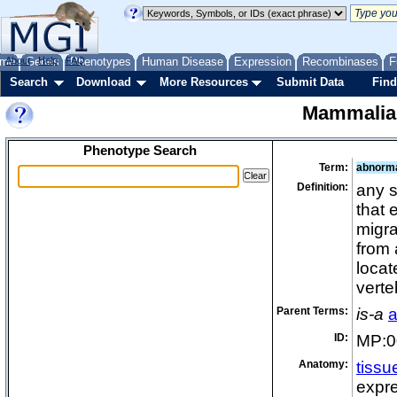
me
About
Genes
Help
FAQ
Phenotypes
Human Disease
Expression
Recombinases
F
Search
Download
More Resources
Submit Data
Find
Mammalia
Phenotype Search
Term:
abnorma
Definition:
any s
that 
migra
from 
locat
verte
Parent Terms:
is-a
a
ID:
MP:0
Anatomy:
tissu
expre