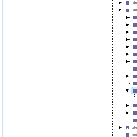
ab
ab
ab
bo