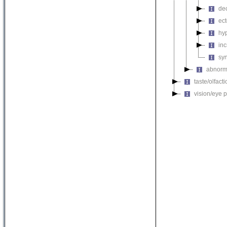
de
ec
hy
inc
sy
abnorma
taste/olfac
vision/eye 