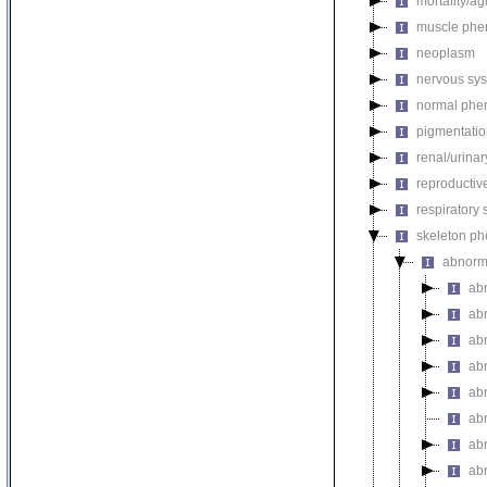
mortality/ag
muscle phe
neoplasm
nervous sy
normal phe
pigmentati
renal/urina
reproductiv
respiratory
skeleton p
abnorm
ab
ab
ab
ab
ab
ab
ab
ab