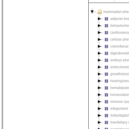
mammalian phe
adipose tis
behavior/ne
cardiovascu
cellular ph
craniofacia
digestive/a
embryo phe
endocrine/e
growth/size
hearing/ves
hematopoie
homeostasi
immune sys
integument
limbs/digits
liver/biliar