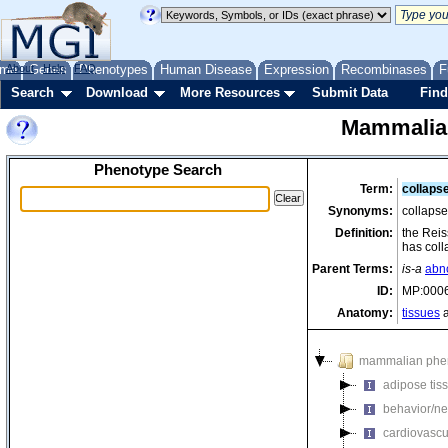
me
About
Genes
Help
FAQ
Phenotypes
Human Disease
Expression
Recombinases
F
Search
Download
More Resources
Submit Data
Find
Mammalia
Phenotype Search
Term:
collaps
Synonyms:
collaps
Definition:
the Reis
has coll
Parent Terms:
is-a
abn
ID:
MP:000
Anatomy:
tissues
a
mammalian phe
adipose tis
behavior/ne
cardiovascu