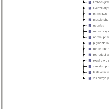
limbs/digits
liver/biliar
mortality/ag
muscle phe
neoplasm
nervous sy
normal phe
pigmentati
renal/urina
reproductiv
respiratory
skeleton p
taste/olfac
vision/eye 