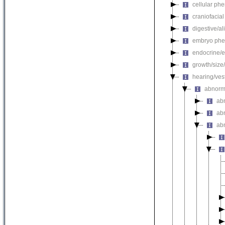
cellular ph
craniofacia
digestive/a
embryo phe
endocrine/e
growth/size
hearing/ves
abnorm
ab
ab
ab