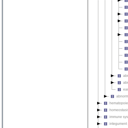
ab
ab
ear
abnorm
hematopoie
homeostasi
immune sys
integument