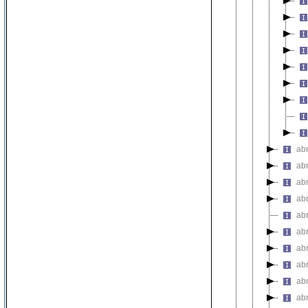
ab
ab
ab
abn
ab
ab
ab
abn
ab
ab