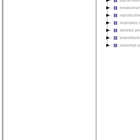
pigmentati
renal/urina
reproductiv
respiratory
skeleton p
taste/olfac
vision/eye 