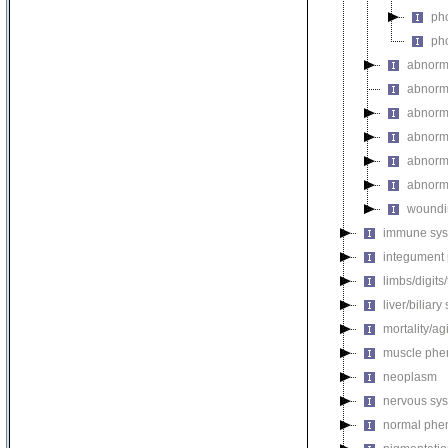
pho
pho
abnorm
abnorma
abnorma
abnorma
abnorma
abnorma
woundi
immune sys
integument
limbs/digits
liver/biliar
mortality/ag
muscle phe
neoplasm
nervous sy
normal phe