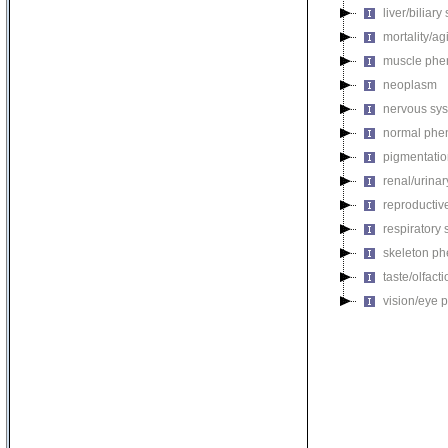
liver/biliar
mortality/ag
muscle phe
neoplasm
nervous sy
normal phe
pigmentati
renal/urina
reproductiv
respiratory
skeleton p
taste/olfac
vision/eye 