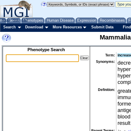
me
About
Genes
Help
FAQ
Phenotypes
Human Disease
Expression
Recombinases
F
Search
Download
More Resources
Submit Data
Find
Mammalia
Phenotype Search
Term:
increase
Synonyms:
decre
hypers
hyper
compl
Definition:
great
immun
forme
antig
blood
result
Parent Terms: