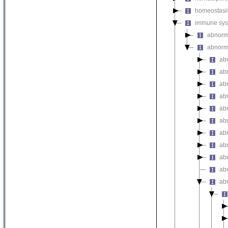
homeostasi
immune sys
abnorm
abnorm
ab
ab
ab
ab
abn
ab
ab
ab
ab
ab
ab