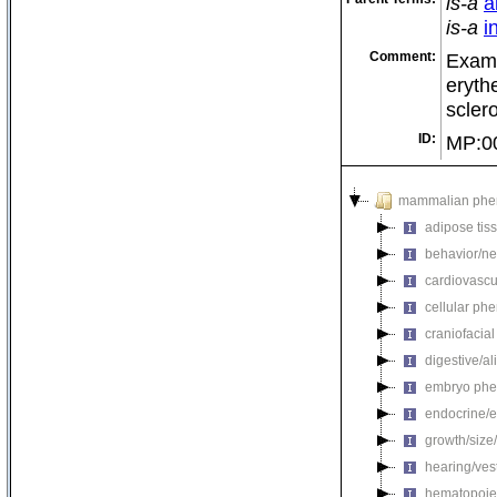
is-a
a
is-a
i
Comment:
Examp
eryth
scler
ID:
MP:0
mammalian phe
adipose tis
behavior/ne
cardiovascu
cellular ph
craniofacia
digestive/a
embryo phe
endocrine/e
growth/size
hearing/ves
hematopoie