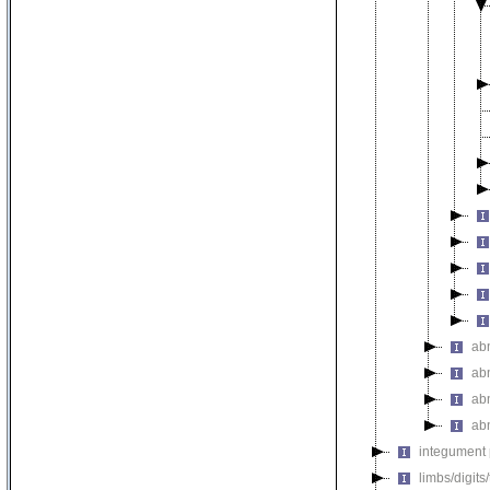
ab
ab
ab
ab
integument
limbs/digits