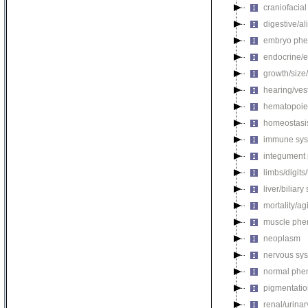
craniofacia
digestive/a
embryo phe
endocrine/e
growth/size
hearing/ves
hematopoie
homeostasi
immune sys
integument
limbs/digits
liver/biliar
mortality/ag
muscle phe
neoplasm
nervous sy
normal phe
pigmentati
renal/urina