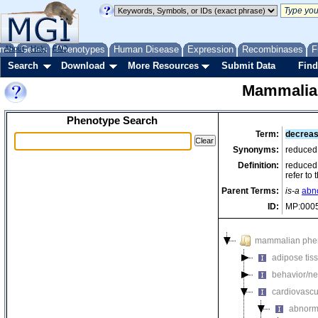
me
About
Genes
Help
FAQ
Phenotypes
Human Disease
Expression
Recombinases
F
Search
Download
More Resources
Submit Data
Find
Mammalia
Phenotype Search
Term:
decreas
Synonyms:
reduced
Definition:
reduced 
refer to
Parent Terms:
is-a
abn
ID:
MP:000
mammalian phe
adipose tis
behavior/ne
cardiovascu
abnorm