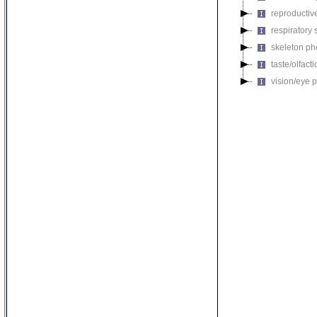
reproductiv
respiratory
skeleton p
taste/olfac
vision/eye 