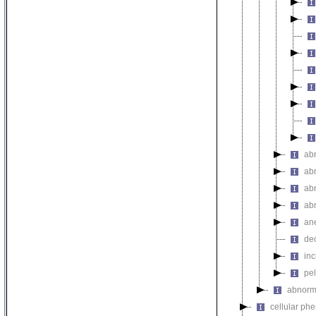
ab
ab
ab
abn
an
de
in
pel
abnorma
cellular ph