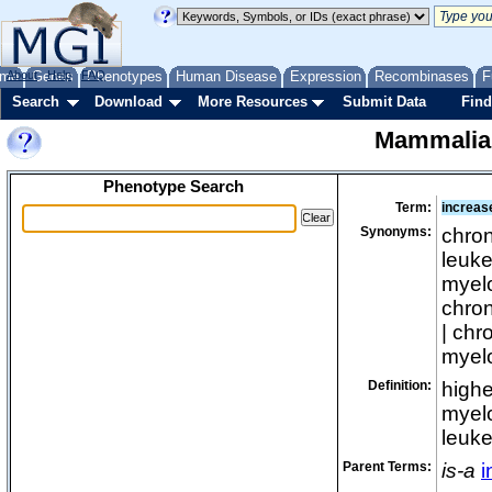
me
About
Genes
Help
FAQ
Phenotypes
Human Disease
Expression
Recombinases
F
Search
Download
More Resources
Submit Data
Find
Mammalia
Phenotype Search
Term:
increas
Synonyms:
chron
leuke
myelo
chron
| chr
myelo
Definition:
highe
myelo
leuke
Parent Terms:
is-a
i