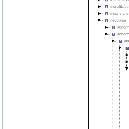
mortality/ag
muscle phe
neoplasm
abnorm
abnorma
ab