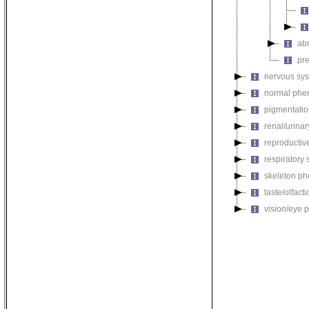
ab
pr
nervous sy
normal phe
pigmentati
renal/urina
reproductiv
respiratory
skeleton p
taste/olfac
vision/eye 