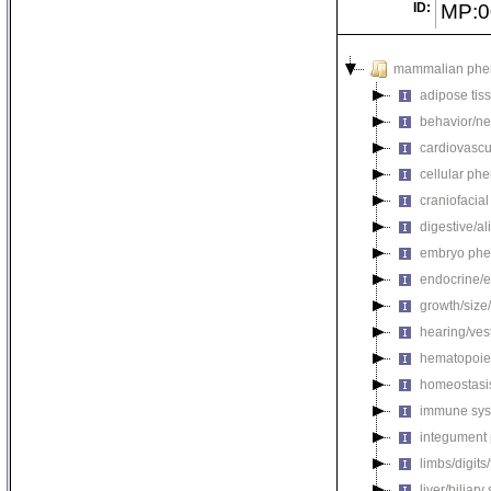
ID:
MP:0
mammalian phe
adipose tis
behavior/ne
cardiovascu
cellular ph
craniofacia
digestive/a
embryo phe
endocrine/e
growth/size
hearing/ves
hematopoie
homeostasi
immune sys
integument
limbs/digits
liver/biliar