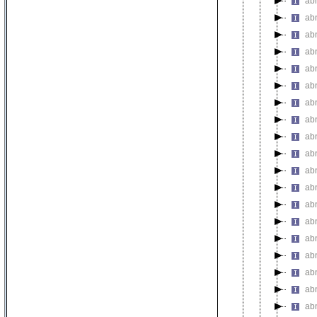
ab
ab
ab
ab
ab
ab
ab
ab
abn
ab
ab
ab
abn
abn
abn
abn
ab
ab
ab