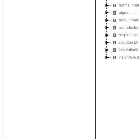
normal phe
pigmentati
renal/urina
reproductiv
respiratory
skeleton p
taste/olfac
vision/eye 