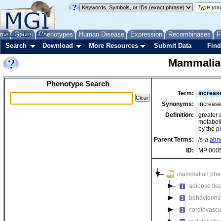
me
About
Genes
Help
FAQ
Phenotypes
Human Disease
Expression
Recombinases
F
Search
Download
More Resources
Submit Data
Find
Mammalia
Phenotype Search
Term:
increase
Synonyms:
increase
Definition:
greater 
metaboli
by the p
Parent Terms:
is-a
abno
ID:
MP:000
mammalian phe
adipose tis
behavior/ne
cardiovascu