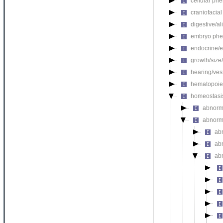
cellular ph
craniofacia
digestive/a
embryo phe
endocrine/e
growth/size
hearing/ves
hematopoie
homeostasi
abnorma
abnorm
ab
abn
ab