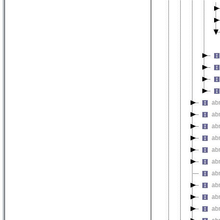
ab
ab
ab
ab
ab
abn
ab
ab
ab
abn