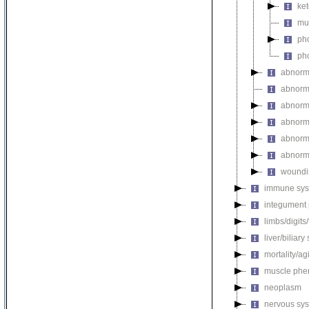
ket
mul
pho
pho
abnorm
abnorma
abnorma
abnorma
abnorma
abnorma
woundi
immune sys
integument
limbs/digits
liver/biliar
mortality/ag
muscle phe
neoplasm
nervous sy