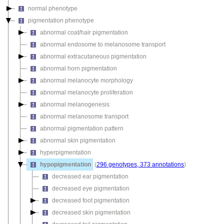
normal phenotype
pigmentation phenotype
abnormal coat/hair pigmentation
abnormal endosome to melanosome transport
abnormal extracutaneous pigmentation
abnormal horn pigmentation
abnormal melanocyte morphology
abnormal melanocyte proliferation
abnormal melanogenesis
abnormal melanosome transport
abnormal pigmentation pattern
abnormal skin pigmentation
hyperpigmentation
hypopigmentation
(
296 genotypes, 373 annotations
)
decreased ear pigmentation
decreased eye pigmentation
decreased foot pigmentation
decreased skin pigmentation