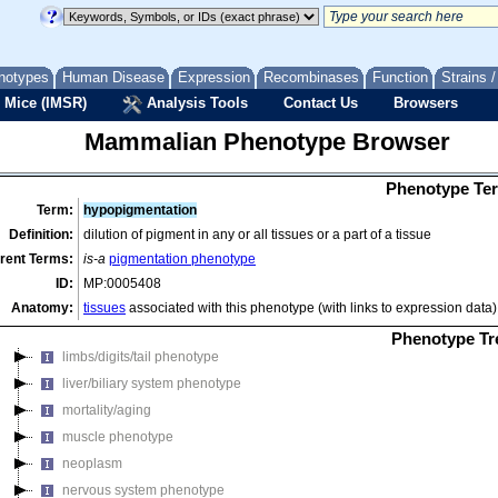
behavior/neurological phenotype
cardiovascular system phenotype
cellular phenotype
notypes
Human Disease
Expression
Recombinases
Function
Strains 
craniofacial phenotype
 Mice (IMSR)
Analysis Tools
Contact Us
Browsers
digestive/alimentary phenotype
Mammalian Phenotype Browser
embryo phenotype
endocrine/exocrine gland phenotype
Phenotype Ter
growth/size/body region phenotype
Term:
hypopigmentation
hearing/vestibular/ear phenotype
Definition:
dilution of pigment in any or all tissues or a part of a tissue
hematopoietic system phenotype
rent Terms:
is-a
pigmentation phenotype
homeostasis/metabolism phenotype
ID:
MP:0005408
immune system phenotype
Anatomy:
tissues
associated with this phenotype (with links to expression data)
integument phenotype
Phenotype Tr
limbs/digits/tail phenotype
liver/biliary system phenotype
mortality/aging
muscle phenotype
neoplasm
nervous system phenotype