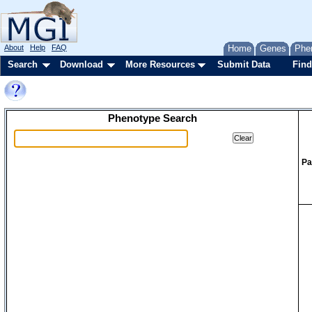
About
Help
FAQ
Home
Genes
Phe
Search
Download
More Resources
Submit Data
Find
Phenotype Search
Pa