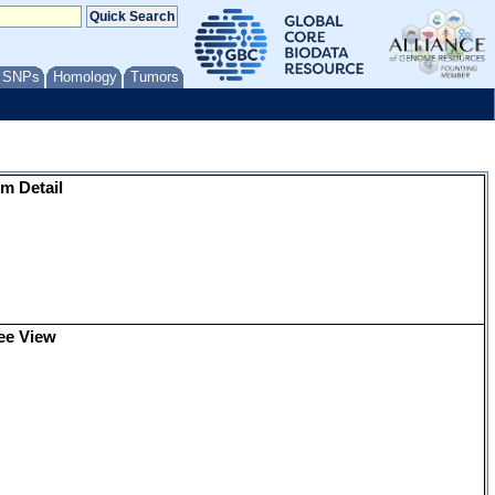
/ SNPs
Homology
Tumors
m Detail
ee View