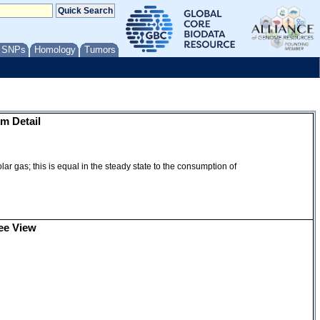
/ SNPs
Homology
Tumors
m Detail
ar gas; this is equal in the steady state to the consumption of
ee View