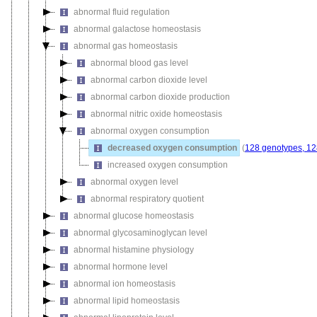
abnormal fluid regulation
abnormal galactose homeostasis
abnormal gas homeostasis
abnormal blood gas level
abnormal carbon dioxide level
abnormal carbon dioxide production
abnormal nitric oxide homeostasis
abnormal oxygen consumption
decreased oxygen consumption
(
128 genotypes, 12
increased oxygen consumption
abnormal oxygen level
abnormal respiratory quotient
abnormal glucose homeostasis
abnormal glycosaminoglycan level
abnormal histamine physiology
abnormal hormone level
abnormal ion homeostasis
abnormal lipid homeostasis