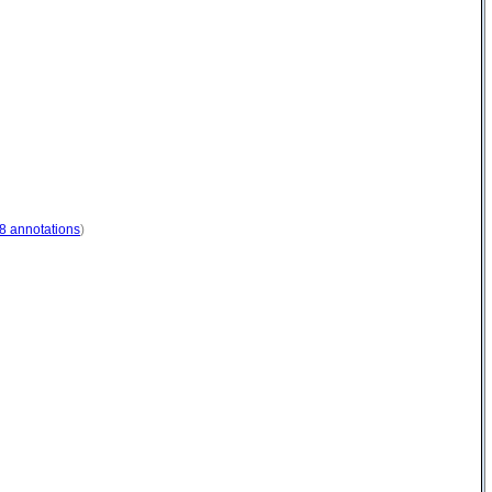
8 annotations
)