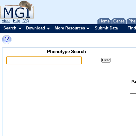
About
Help
FAQ
Home
Genes
Phe
Search
Download
More Resources
Submit Data
Find
Phenotype Search
Pa