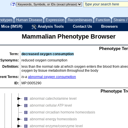
endocrine/exocrine gland phenotype
growth/size/body region phenotype
hearing/vestibular/ear phenotype
notypes
Human Disease
Expression
Recombinases
Function
Strains 
hematopoietic system phenotype
 Mice (IMSR)
Analysis Tools
Contact Us
Browsers
homeostasis/metabolism phenotype
Mammalian Phenotype Browser
abnormal amyloid deposition
abnormal homeostasis
Phenotype Ter
abnormal adaptive thermogenesis
Term:
decreased oxygen consumption
abnormal amino acid derivative level
Synonyms:
reduced oxygen consumption
abnormal amino acid level
Definition:
less than the normal rate at which oxygen enters the blood from alveol
oxygen by tissue metabolism throughout the body
abnormal ammonia homeostasis
rent Terms:
is-a
abnormal oxygen consumption
abnormal blood homeostasis
ID:
MP:0005290
abnormal body temperature
Phenotype Tr
abnormal body temperature homeostasis
abnormal catecholamine level
abnormal cellular ATP level
abnormal circadian hormone homeostasis
abnormal energy homeostasis
abnormal enzyme/coenzyme level