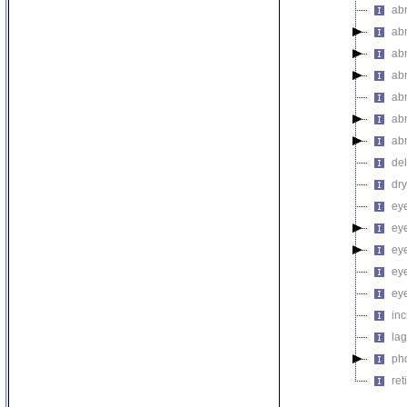
abn
abn
abn
ab
abn
ab
ab
de
dr
ey
ey
ey
eye
ey
inc
la
pho
ret