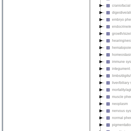
craniofacia
digestive/a
embryo phe
endocrine/e
growth/size
hearing/ves
hematopoie
homeostasi
immune sys
integument
limbs/digits
liver/biliar
mortality/ag
muscle phe
neoplasm
nervous sy
normal phe
pigmentati