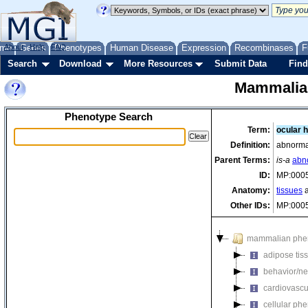
me
About
Genes
Help
FAQ
Phenotypes
Human Disease
Expression
Recombinases
F
Search
Download
More Resources
Submit Data
Find
Mammalia
Phenotype Search
Term:
ocular 
Definition:
abnormal
Parent Terms:
is-a
abno
ID:
MP:000
Anatomy:
tissues
a
Other IDs:
MP:000
mammalian phe
adipose tis
behavior/ne
cardiovascu
cellular ph