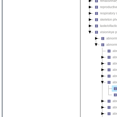
renal/urina
reproductiv
respiratory
skeleton p
taste/olfac
vision/eye 
abnorm
abnorm
abn
ab
ab
ab
ab
abn
ab
ab
abn