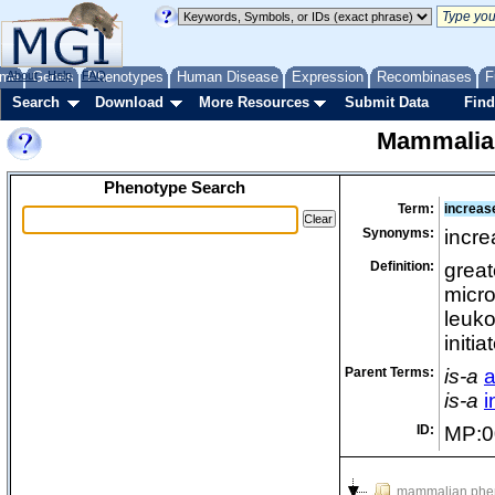
me
About
Genes
Help
FAQ
Phenotypes
Human Disease
Expression
Recombinases
F
Search
Download
More Resources
Submit Data
Find
Mammalia
Phenotype Search
Term:
increas
Synonyms:
incre
Definition:
great
micro
leuko
initi
Parent Terms:
is-a
a
is-a
i
ID:
MP:0
mammalian phe