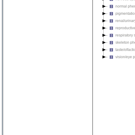
normal phe
pigmentati
renal/urina
reproductiv
respiratory
skeleton p
taste/olfac
vision/eye 