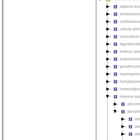
adipose tis
behavior/ne
cardiovascu
cellular ph
craniofacia
digestive/a
embryo phe
endocrine/e
growth/size
hearing/ves
hematopoie
homeostasi
immune sys
abnorm
abnorm
ab
ab
ab