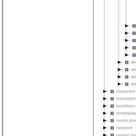
ab
ab
ab
ab
integument
limbs/digits
liver/biliar
mortality/ag
muscle phe
neoplasm
nervous sy