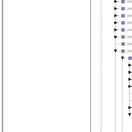
ab
abn
ab
ab
ab
ab
ab
ab