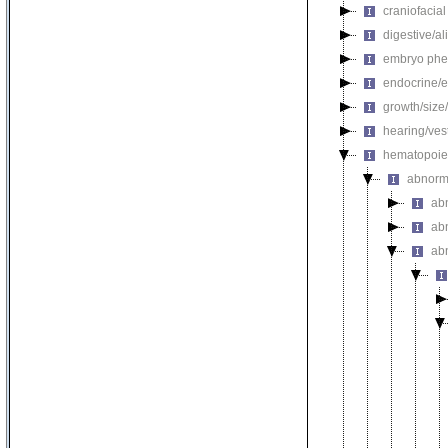
craniofacia
digestive/a
embryo phe
endocrine/e
growth/size
hearing/ves
hematopoie
abnorm
ab
ab
ab