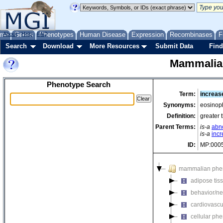
me
About
Genes
Help
FAQ
Phenotypes
Human Disease
Expression
Recombinases
F
Search
Download
More Resources
Submit Data
Find
Mammalia
Phenotype Search
Term:
increas
Synonyms:
eosinoph
Definition:
greater 
Parent Terms:
is-a
abn
is-a
inc
ID:
MP:000
mammalian phe
adipose tis
behavior/ne
cardiovascu
cellular ph