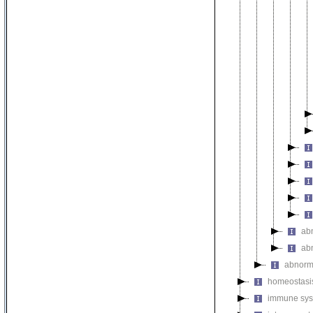
ab
ab
abnorm
homeostasi
immune sys