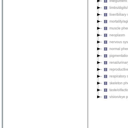
integument
limbs/digits
liver/biliar
mortality/ag
muscle phe
neoplasm
nervous sy
normal phe
pigmentati
renal/urina
reproductiv
respiratory
skeleton p
taste/olfac
vision/eye 