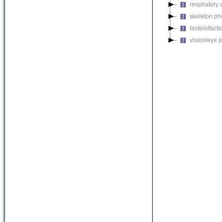
respiratory
skeleton p
taste/olfac
vision/eye 