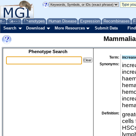
me
About
Genes
Help
FAQ
Phenotypes
Human Disease
Expression
Recombinases
F
Search
Download
More Resources
Submit Data
Find
Mammalia
Phenotype Search
Term:
increas
Synonyms:
incre
incre
haemo
hemat
hemop
incre
hemat
Definition:
great
cells
HSCs 
lymph