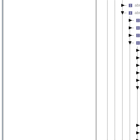
ab
ab