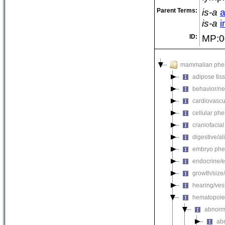
Parent Terms:
is-a
a
is-a
i
ID:
MP:0
mammalian phe
adipose tis
behavior/ne
cardiovascu
cellular ph
craniofacia
digestive/a
embryo phe
endocrine/e
growth/size
hearing/ves
hematopoie
abnorm
ab