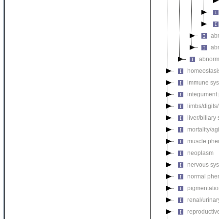
ab
ab
abnorm
homeostasi
immune sys
integument
limbs/digits
liver/biliar
mortality/ag
muscle phe
neoplasm
nervous sy
normal phe
pigmentati
renal/urina
reproductiv