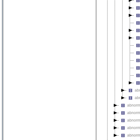
ab
ab
abnorma
abnorm
abnorma
abnorm
abnorm