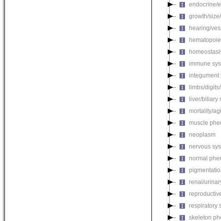
endocrine/e
growth/size
hearing/ves
hematopoie
homeostasi
immune sys
integument
limbs/digits
liver/biliar
mortality/ag
muscle phe
neoplasm
nervous sy
normal phe
pigmentati
renal/urina
reproductiv
respiratory
skeleton p