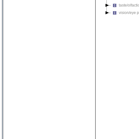
taste/olfac
vision/eye 