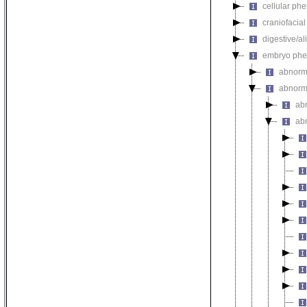
cellular ph
craniofacia
digestive/a
embryo phe
abnorm
abnorm
ab
ab