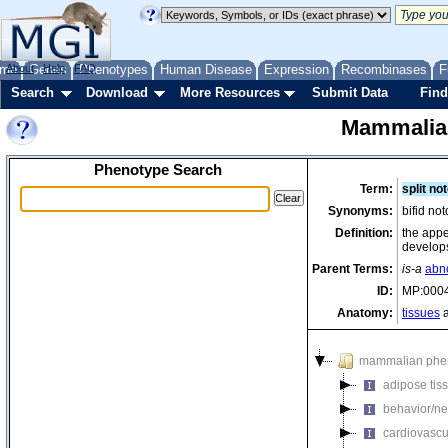
me
About
Genes
Help
FAQ
Phenotypes
Human Disease
Expression
Recombinases
F
Search
Download
More Resources
Submit Data
Find
Mammalia
Phenotype Search
Term:
split no
Synonyms:
bifid no
Definition:
the appe
develops
Parent Terms:
is-a
abn
ID:
MP:000
Anatomy:
tissues
a
mammalian phe
adipose tis
behavior/ne
cardiovascu