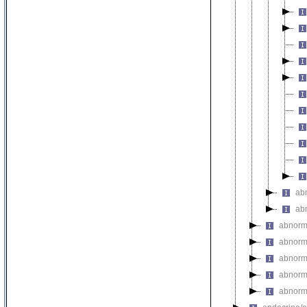
ab
ab
abnorma
abnorm
abnorma
abnorm
abnorm