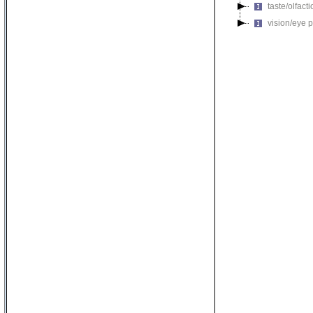
taste/olfac
vision/eye 