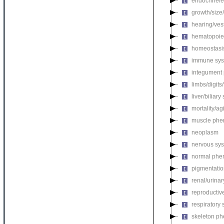
endocrine/e
growth/size
hearing/ves
hematopoie
homeostasi
immune sys
integument
limbs/digits
liver/biliar
mortality/ag
muscle phe
neoplasm
nervous sy
normal phe
pigmentati
renal/urina
reproductiv
respiratory
skeleton p