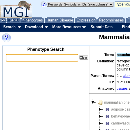
me
About
Genes
Help
FAQ
Phenotypes
Human Disease
Expression
Recombinases
F
Search
Download
More Resources
Submit Data
Find
Mammalia
Phenotype Search
Term:
notocho
Definition:
retrogre
develops 
column t
Parent Terms:
is-a
abn
ID:
MP:000
Anatomy:
tissues
a
mammalian phe
adipose tis
behavior/ne
cardiovascu