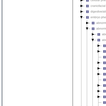
cellular ph
craniofacia
digestive/a
embryo phe
abnorm
abnorm
ab
ab