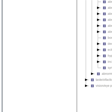
ab
ab
ab
ab
ab
ab
bo
de
ec
hy
inc
sy
abnorma
taste/olfac
vision/eye 