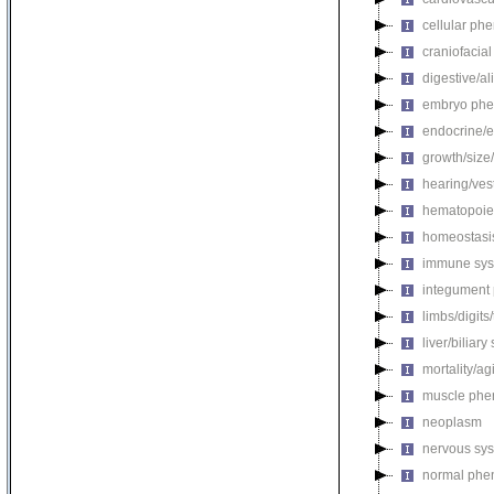
cellular ph
craniofacia
digestive/a
embryo phe
endocrine/e
growth/size
hearing/ves
hematopoie
homeostasi
immune sys
integument
limbs/digits
liver/biliar
mortality/ag
muscle phe
neoplasm
nervous sy
normal phe