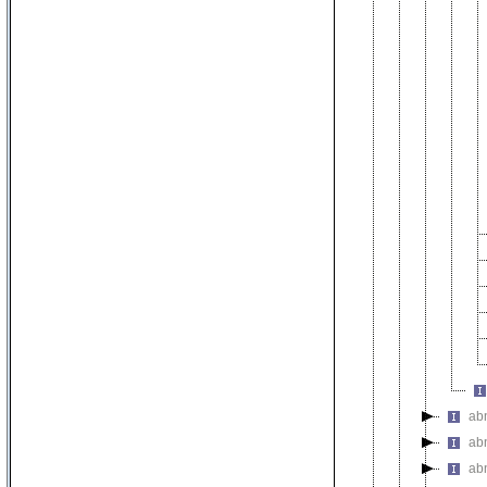
ab
ab
ab