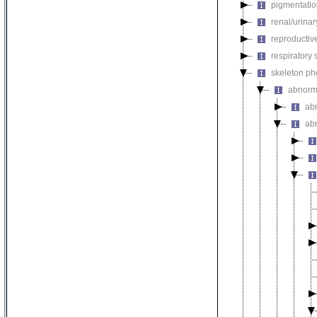
pigmentati
renal/urina
reproductiv
respiratory
skeleton p
abnorm
ab
ab