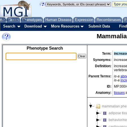
me
About
Genes
Help
FAQ
Phenotypes
Human Disease
Expression
Recombinases
F
Search
Download
More Resources
Submit Data
Find
Mammalia
Phenotype Search
Term:
increas
Synonyms:
increase
Definition:
increase
vertebra
Parent Terms:
is-a
abn
is-a
inc
ID:
MP:000
Anatomy:
tissues
a
mammalian phe
adipose tis
behavior/ne
cardiovascu