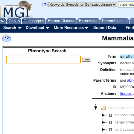
me
About
Genes
Help
FAQ
Phenotypes
Human Disease
Expression
Recombinases
F
Search
Download
More Resources
Submit Data
Find
Mammalia
Phenotype Search
Term:
small in
Synonyms:
decrease
Definition:
reduced 
some m
Parent Terms:
is-a
abn
ID:
MP:000
Anatomy:
tissues
a
mammalian phe
adipose tis
behavior/ne
cardiovascu