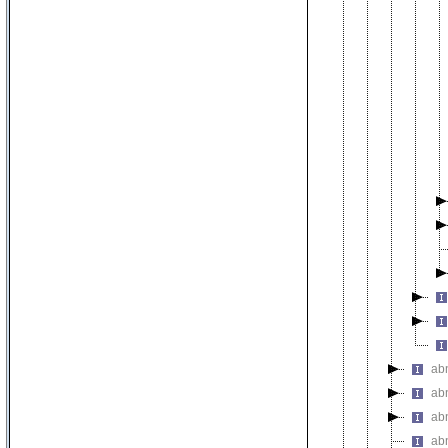
ab
ab
ab
ab