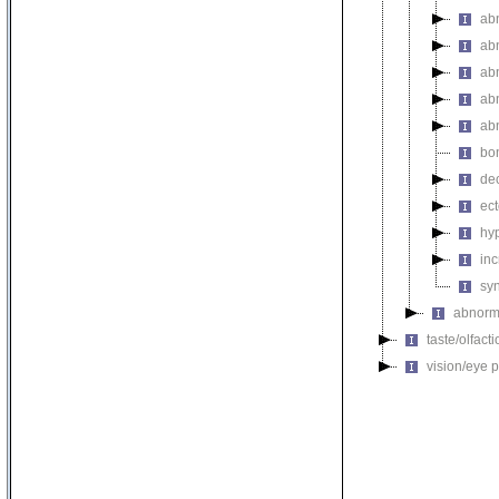
ab
ab
ab
ab
ab
bo
de
ec
hy
inc
sy
abnorma
taste/olfac
vision/eye 