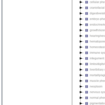
cellular ph
craniofacia
digestive/a
embryo phe
endocrine/e
growth/size
hearing/ves
hematopoie
homeostasi
immune sys
integument
limbs/digits
liver/biliar
mortality/ag
muscle phe
neoplasm
nervous sy
normal phe
pigmentati