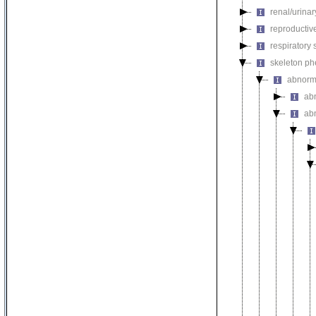
renal/urina
reproductiv
respiratory
skeleton p
abnorm
ab
ab