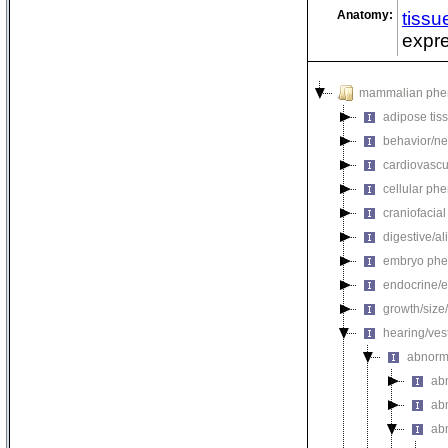
Anatomy:
tissu
expre
mammalian phe
adipose tis
behavior/ne
cardiovascu
cellular ph
craniofacia
digestive/a
embryo phe
endocrine/e
growth/size
hearing/ves
abnorm
ab
ab
ab