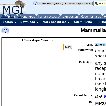
me
About
Genes
Help
FAQ
Phenotypes
Human Disease
Expression
Recombinases
F
Search
Download
More Resources
Submit Data
Find
Mammalia
Phenotype Search
Term:
abnorma
Synonyms:
abnor
spot
Definition:
any s
recept
neuro
have 
their
longi
Parent Terms:
is-a
a
ID:
MP:0