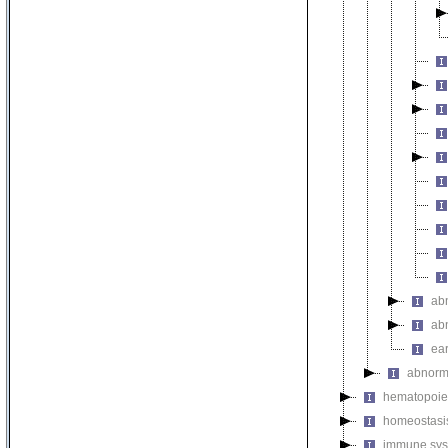
ab
ab
ear
abnorm
hematopoie
homeostasi
immune sys