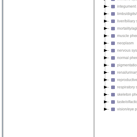
integument
limbs/digits
liver/biliar
mortality/ag
muscle phe
neoplasm
nervous sy
normal phe
pigmentati
renal/urina
reproductiv
respiratory
skeleton p
taste/olfac
vision/eye 