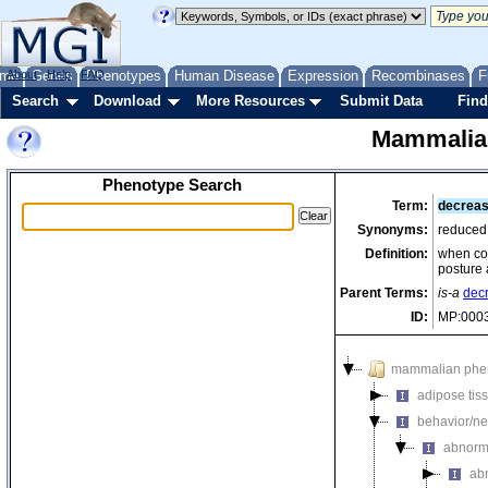
me
About
Genes
Help
FAQ
Phenotypes
Human Disease
Expression
Recombinases
F
Search
Download
More Resources
Submit Data
Find
Mammalia
Phenotype Search
Term:
decreas
Synonyms:
reduced
Definition:
when com
posture 
Parent Terms:
is-a
dec
ID:
MP:000
mammalian phe
adipose tis
behavior/ne
abnorm
ab