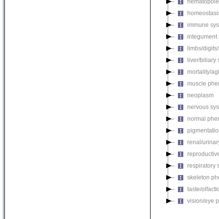
hematopoie
homeostasi
immune sys
integument
limbs/digits
liver/biliar
mortality/ag
muscle phe
neoplasm
nervous sy
normal phe
pigmentati
renal/urina
reproductiv
respiratory
skeleton p
taste/olfac
vision/eye 