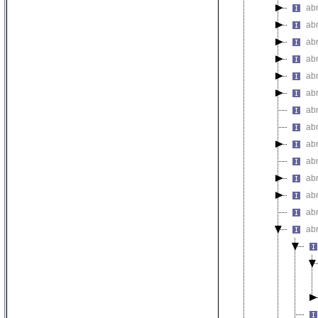
abn
ab
ab
ab
ab
ab
abn
abn
ab
ab
ab
abn
ab
abn