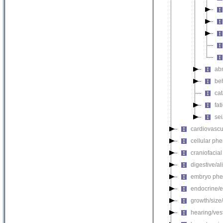
ab
be
ca
fat
se
cardiovascu
cellular ph
craniofacia
digestive/a
embryo phe
endocrine/e
growth/size
hearing/ves