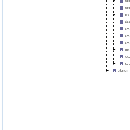
ab
an
cal
de
eye
eye
ey
in
ocu
st
abnorm