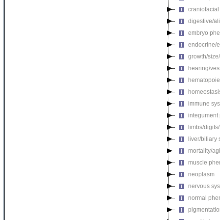
craniofacia
digestive/a
embryo phe
endocrine/e
growth/size
hearing/ves
hematopoie
homeostasi
immune sys
integument
limbs/digits
liver/biliar
mortality/ag
muscle phe
neoplasm
nervous sy
normal phe
pigmentati