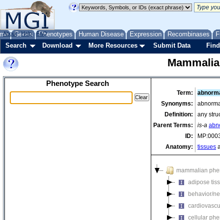
me
About
Genes
Help
FAQ
Phenotypes
Human Disease
Expression
Recombinases
F
Search
Download
More Resources
Submit Data
Find
Mammalia
Phenotype Search
Term:
abnorma
Synonyms:
abnormal
Definition:
any stru
Parent Terms:
is-a
abn
ID:
MP:000
Anatomy:
tissues
a
mammalian phe
adipose tis
behavior/ne
cardiovascu
cellular ph