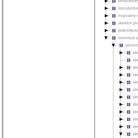
renal/urina
reproductiv
respiratory
skeleton p
taste/olfac
vision/eye 
abnorm
ab
ab
ab
abn
ab
ab
ab
ab
ab
ab
ab
ab