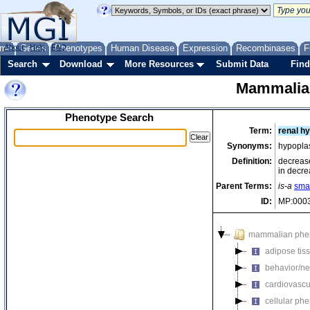
me
About
Genes
Help
FAQ
Phenotypes
Human Disease
Expression
Recombinases
F
Search
Download
More Resources
Submit Data
Find
Mammalia
Phenotype Search
Term:
renal h
Synonyms:
hypoplas
Definition:
decrease
in decre
Parent Terms:
is-a
smal
ID:
MP:000
mammalian phe
adipose tis
behavior/ne
cardiovascu
cellular ph