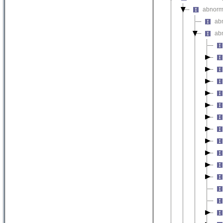
abnorma
abn
ab