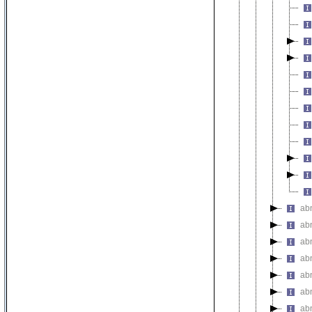
ab
ab
ab
ab
ab
ab
ab