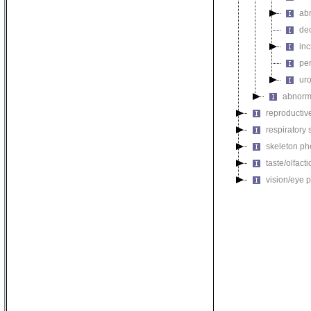
ab
de
inc
per
uro
abnorma
reproductiv
respiratory
skeleton p
taste/olfac
vision/eye 