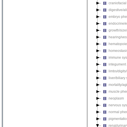
craniofacia
digestive/a
embryo phe
endocrine/e
growth/size
hearing/ves
hematopoie
homeostasi
immune sys
integument
limbs/digits
liver/biliar
mortality/ag
muscle phe
neoplasm
nervous sy
normal phe
pigmentati
renal/urina