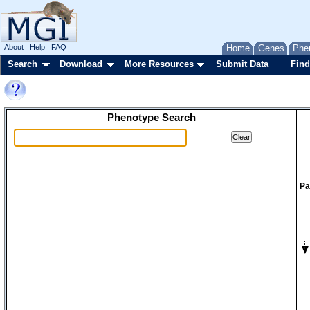
About
Help
FAQ
Home
Genes
Phe
Search
Download
More Resources
Submit Data
Find
Phenotype Search
Pa