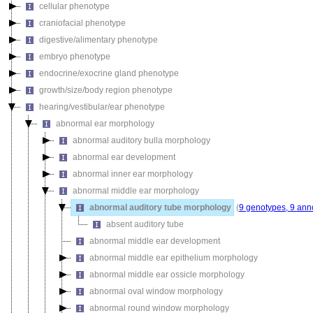
cellular phenotype
craniofacial phenotype
digestive/alimentary phenotype
embryo phenotype
endocrine/exocrine gland phenotype
growth/size/body region phenotype
hearing/vestibular/ear phenotype
abnormal ear morphology
abnormal auditory bulla morphology
abnormal ear development
abnormal inner ear morphology
abnormal middle ear morphology
abnormal auditory tube morphology
(
9 genotypes, 9 ann
absent auditory tube
abnormal middle ear development
abnormal middle ear epithelium morphology
abnormal middle ear ossicle morphology
abnormal oval window morphology
abnormal round window morphology