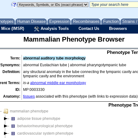
notypes
Human Disease
Expression
Recombinases
Function
Strains 
 Mice (IMSR)
Analysis Tools
Contact Us
Browsers
Mammalian Phenotype Browser
Phenotype Ter
Term:
abnormal auditory tube morphology
Synonyms:
abnormal Eustachian tube | abnormal pharyngotympanic tube
Definition:
any structural anomaly in the tube connecting the tympanic cavity an
tympanic cavity and the environment
rent Terms:
is-a
abnormal middle ear morphology
ID:
MP:0003330
Anatomy:
tissues
associated with this phenotype (with links to expression data)
Phenotype Tr
mammalian phenotype
adipose tissue phenotype
behavior/neurological phenotype
cardiovascular system phenotype