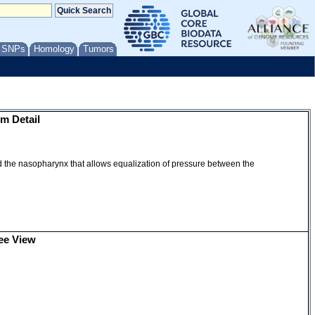
/ SNPs
Homology
Tumors
m Detail
d the nasopharynx that allows equalization of pressure between the
ee View