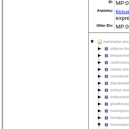
ID:
MP:0
Anatomy:
tissu
expre
Other IDs:
MP:0
mammalian phe
adipose tis
behavior/ne
cardiovascu
cellular ph
craniofacia
digestive/a
embryo phe
endocrine/e
growth/size
hearing/ves
hematopoie
homeostasi