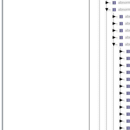
abnorma
abnorm
ab
abn
ab
ab
ab