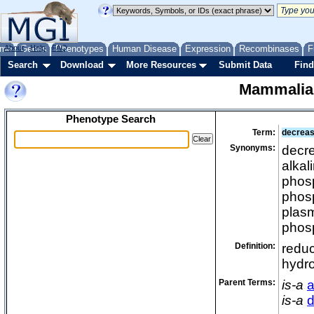
me
About
Genes
Help
FAQ
Phenotypes
Human Disease
Expression
Recombinases
F
Search
Download
More Resources
Submit Data
Find
Mammalia
Phenotype Search
Term:
decreas
Synonyms:
decre
alkal
phosp
phosp
plasm
phos
Definition:
reduc
hydr
Parent Terms:
is-a
a
is-a
d