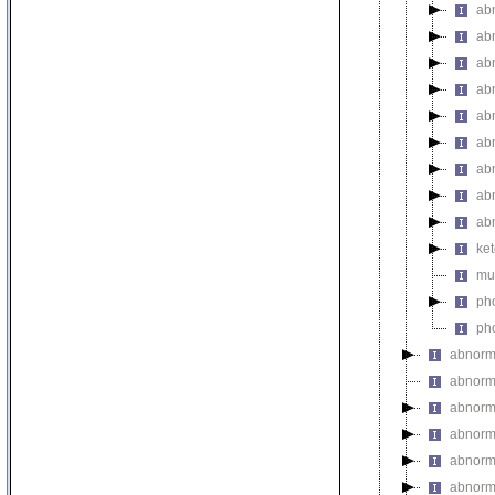
ab
ab
abn
abn
abn
abn
ab
ab
ab
ket
mul
pho
pho
abnorm
abnorma
abnorma
abnorma
abnorma
abnorma