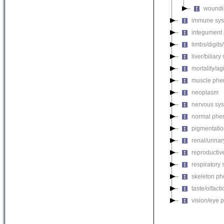
woundi
immune sys
integument
limbs/digits
liver/biliar
mortality/ag
muscle phe
neoplasm
nervous sy
normal phe
pigmentati
renal/urina
reproductiv
respiratory
skeleton p
taste/olfac
vision/eye 