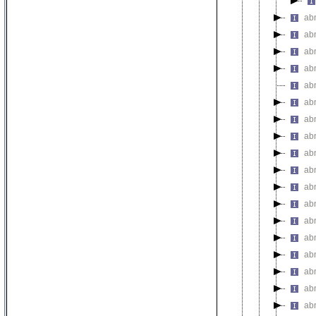
ab
ab
ab
abn
ab
ab
ab
abn
ab
ab
ab
ab
ab
ab
ab
ab
abn
ab