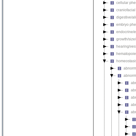
cellular ph
craniofacia
digestive/a
embryo phe
endocrine/e
growth/size
hearing/ves
hematopoie
homeostasi
abnorma
abnorm
ab
abn
ab
ab
ab