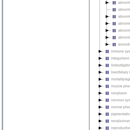
abnorm
abnorma
abnorma
abnorma
abnorma
abnorma
woundi
immune sys
integument
limbs/digits
liver/biliar
mortality/ag
muscle phe
neoplasm
nervous sy
normal phe
pigmentati
renal/urina
reproductiv