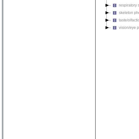
respiratory
skeleton p
taste/olfac
vision/eye 