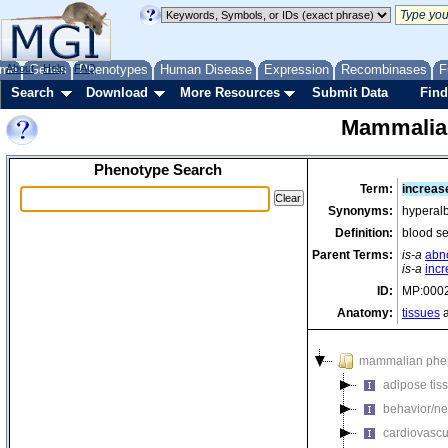
me
About
Genes
Help
FAQ
Phenotypes
Human Disease
Expression
Recombinases
F
Search
Download
More Resources
Submit Data
Find
Mammalia
Phenotype Search
Term:
increas
Synonyms:
hyperal
Definition:
blood s
Parent Terms:
is-a
abno
is-a
incr
ID:
MP:000
Anatomy:
tissues
a
mammalian phe
adipose tis
behavior/ne
cardiovascu