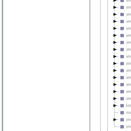
ab
ab
ab
ab
abn
ab
ab
ab
abn
abn
abn
abn
ab
ab
ab
ket
mul
pho
pho