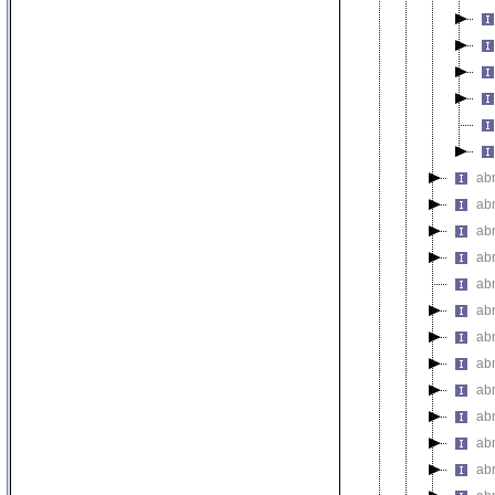
ab
ab
ab
abn
ab
ab
ab
abn
ab
ab
ab
ab