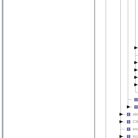
abn
CN
en
inc