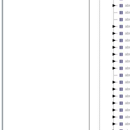
abn
abn
abn
ab
abn
abn
abn
abn
ab
abn
ab
ab
ab
ab
ab
ab
ab
ab