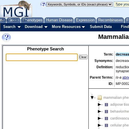
me
About
Genes
Help
FAQ
Phenotypes
Human Disease
Expression
Recombinases
F
Search
Download
More Resources
Submit Data
Find
Mammalia
Phenotype Search
Term:
decreas
Synonyms:
decrease
Definition:
reduction
synapse
Parent Terms:
is-a
abno
ID:
MP:000
mammalian phe
adipose tis
behavior/ne
cardiovascu
cellular ph