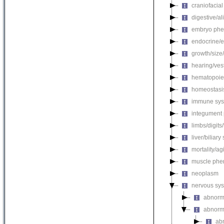
craniofacia
digestive/a
embryo phe
endocrine/e
growth/size
hearing/ves
hematopoie
homeostasi
immune sys
integument
limbs/digits
liver/biliar
mortality/ag
muscle phe
neoplasm
nervous sy
abnorm
abnorm
ab