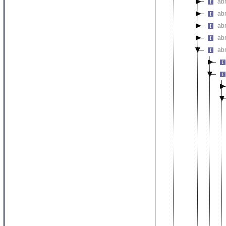
abn
ab
ab
ab
ab