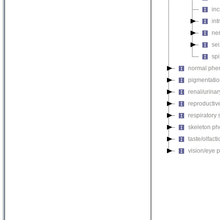
inc
in
ne
se
sp
normal phe
pigmentati
renal/urina
reproductiv
respiratory
skeleton p
taste/olfac
vision/eye 