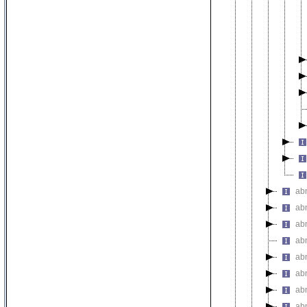
ab
ab
ab
ab
ab
ab
ab
ab