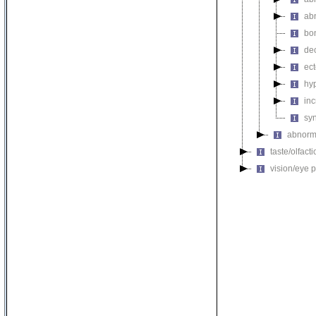
ab
bo
de
ec
hy
inc
sy
abnorma
taste/olfac
vision/eye 