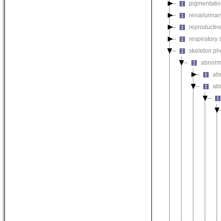
pigmentati
renal/urina
reproductiv
respiratory
skeleton p
abnorm
ab
ab