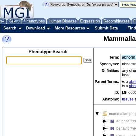
me
About
Genes
Help
FAQ
Phenotypes
Human Disease
Expression
Recombinases
F
Search
Download
More Resources
Submit Data
Find
Mammalia
Phenotype Search
Term:
abnorma
Synonyms:
abnormal
Definition:
any stru
head
Parent Terms:
is-a
abno
is-a
abn
ID:
MP:000
Anatomy:
tissues
a
mammalian phe
adipose tis
behavior/ne
cardiovascu