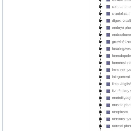
cellular ph
craniofacia
digestive/a
embryo phe
endocrine/e
growth/size
hearing/ves
hematopoie
homeostasi
immune sys
integument
limbs/digits
liver/biliar
mortality/ag
muscle phe
neoplasm
nervous sy
normal phe