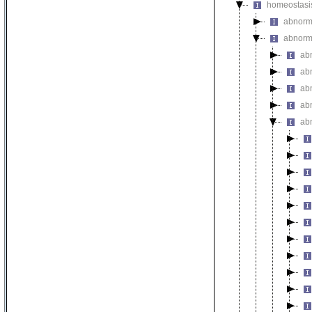
homeostasi
abnorma
abnorm
ab
abn
ab
ab
ab