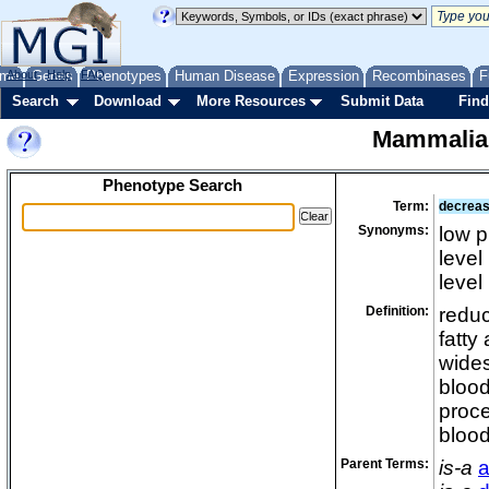
me
About
Genes
Help
FAQ
Phenotypes
Human Disease
Expression
Recombinases
F
Search
Download
More Resources
Submit Data
Find
Mammalia
Phenotype Search
Term:
decrease
Synonyms:
low p
level
level
Definition:
reduc
fatty
wides
blood
proce
blood
Parent Terms:
is-a
a