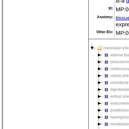
is-a
d
ID:
MP:0
Anatomy:
tissu
expre
Other IDs:
MP:0
mammalian phe
adipose tis
behavior/ne
cardiovascu
cellular ph
craniofacia
digestive/a
embryo phe
endocrine/e
growth/size
hearing/ves
hematopoie