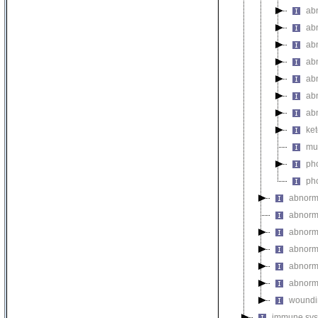
abn
abn
abn
abn
ab
ab
ab
ket
mul
pho
pho
abnorm
abnorma
abnorma
abnorma
abnorma
abnorma
woundi
immune sys