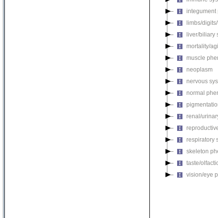
integument
limbs/digits
liver/biliar
mortality/ag
muscle phe
neoplasm
nervous sy
normal phe
pigmentati
renal/urina
reproductiv
respiratory
skeleton p
taste/olfac
vision/eye 