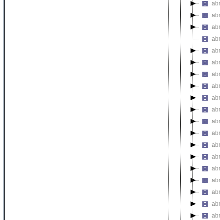
ab
ab
abn
ab
ab
ab
abn
ab
ab
ab
ab
ab
ab
ab
ab
abn
ab
ab
ab