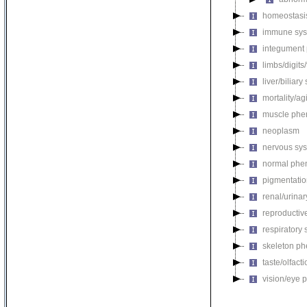
homeostasi
immune sys
integument
limbs/digits
liver/biliar
mortality/ag
muscle phe
neoplasm
nervous sy
normal phe
pigmentati
renal/urina
reproductiv
respiratory
skeleton p
taste/olfac
vision/eye 