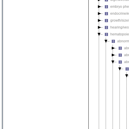
embryo phe
endocrine/e
growth/size
hearing/ves
hematopoie
abnorm
ab
ab
ab