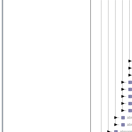
ab
ab
abnorm