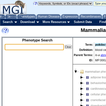
me
About
Genes
Help
FAQ
Phenotypes
Human Disease
Expression
Recombinases
F
Search
Download
More Resources
Submit Data
Find
Mammalia
Phenotype Search
Term:
poikiloc
Definition:
blood ce
Parent Terms:
is-a
abn
ID:
MP:000
mammalian phe
adipose tis
behavior/ne
cardiovascu
cellular ph
craniofacia
digestive/a