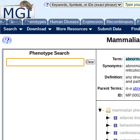
me
About
Genes
Help
FAQ
Phenotypes
Human Disease
Expression
Recombinases
F
Search
Download
More Resources
Submit Data
Find
Mammalia
Phenotype Search
Term:
abnorma
Synonyms:
abnormal
reticulo
Definition:
any stru
and part
Parent Terms:
is-a
abno
ID:
MP:000
mammalian phe
adipose tis
behavior/ne
cardiovascu