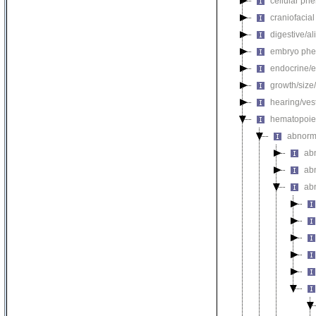
cellular ph
craniofacia
digestive/a
embryo phe
endocrine/e
growth/size
hearing/ves
hematopoie
abnorm
ab
ab
ab