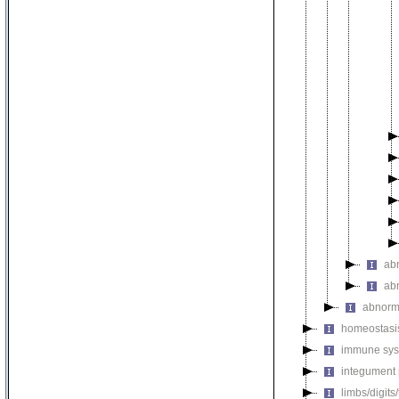
ab
ab
abnorm
homeostasi
immune sys
integument
limbs/digits