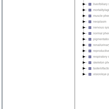
liver/biliar
mortality/ag
muscle phe
neoplasm
nervous sy
normal phe
pigmentati
renal/urina
reproductiv
respiratory
skeleton p
taste/olfac
vision/eye 