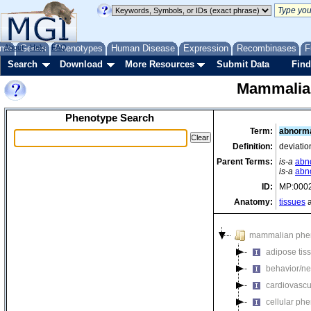
me
About
Genes
Help
FAQ
Phenotypes
Human Disease
Expression
Recombinases
F
Search
Download
More Resources
Submit Data
Find
Mammalia
Phenotype Search
Term:
abnorma
Definition:
deviatio
Parent Terms:
is-a
abn
is-a
abn
ID:
MP:000
Anatomy:
tissues
a
mammalian phe
adipose tis
behavior/ne
cardiovascu
cellular ph