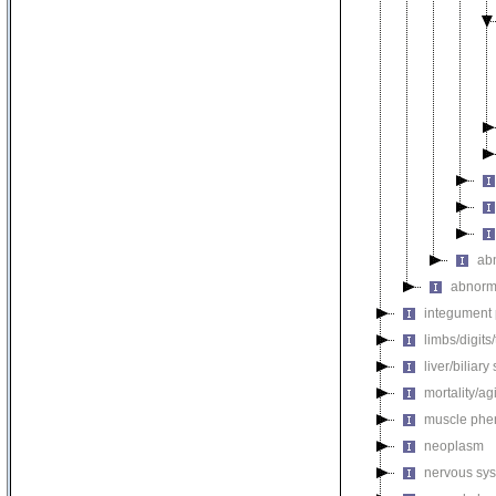
ab
abnorm
integument
limbs/digits
liver/biliar
mortality/ag
muscle phe
neoplasm
nervous sy