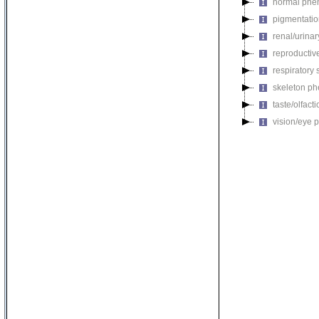
normal phe
pigmentati
renal/urina
reproductiv
respiratory
skeleton p
taste/olfac
vision/eye 