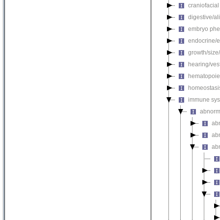
craniofacia
digestive/a
embryo phe
endocrine/e
growth/size
hearing/ves
hematopoie
homeostasi
immune sys
abnorm
ab
ab
ab