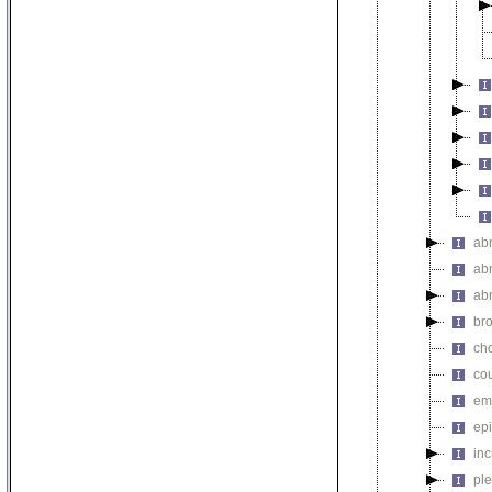
abn
ab
abn
br
ch
co
em
epi
in
ple