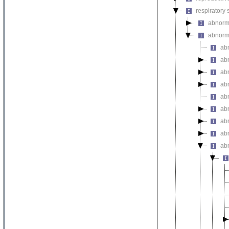
respiratory
abnorma
abnorma
ab
ab
ab
ab
abn
ab
ab
ab
abn