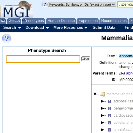
me
About
Genes
Help
FAQ
Phenotypes
Human Disease
Expression
Recombinases
F
Search
Download
More Resources
Submit Data
Find
Mammalia
Phenotype Search
Term:
abnorma
Definition:
anomaly 
changes
Parent Terms:
is-a
abn
ID:
MP:000
mammalian phe
adipose tis
behavior/ne
cardiovascu
cellular ph
craniofacia