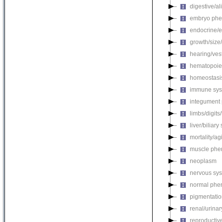
digestive/a
embryo phe
endocrine/e
growth/size
hearing/ves
hematopoie
homeostasi
immune sys
integument
limbs/digits
liver/biliar
mortality/ag
muscle phe
neoplasm
nervous sy
normal phe
pigmentati
renal/urina
reproductiv