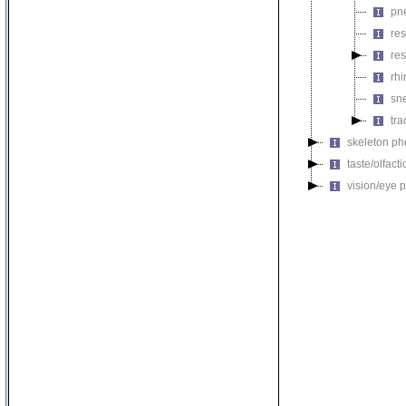
pn
res
res
rh
sn
tr
skeleton p
taste/olfac
vision/eye 