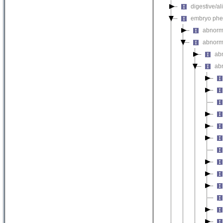
digestive/a
embryo phe
abnorm
abnorm
ab
ab