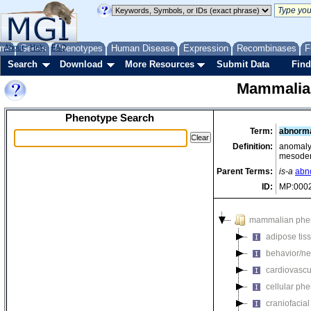
me
About
Genes
Help
FAQ
Phenotypes
Human Disease
Expression
Recombinases
F
Search
Download
More Resources
Submit Data
Find
Mammalia
Phenotype Search
Term:
abnorma
Definition:
anomaly 
mesode
Parent Terms:
is-a
abno
ID:
MP:000
mammalian phe
adipose tis
behavior/ne
cardiovascu
cellular ph
craniofacia