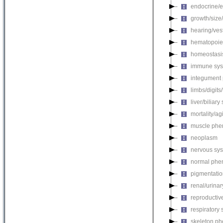
endocrine/e
growth/size
hearing/ves
hematopoie
homeostasi
immune sys
integument
limbs/digits
liver/biliar
mortality/ag
muscle phe
neoplasm
nervous sy
normal phe
pigmentati
renal/urina
reproductiv
respiratory
skeleton p