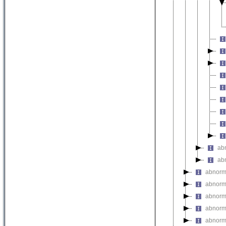
ab
ab
abnorma
abnorm
abnorma
abnorm
abnorm