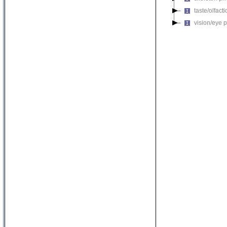
taste/olfac
vision/eye 